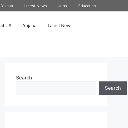
Yojana
Latest News
Jobs
Education
ct US
Yojana
Latest News
Search
Search