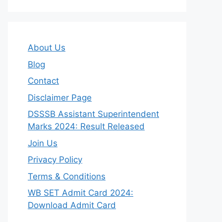
About Us
Blog
Contact
Disclaimer Page
DSSSB Assistant Superintendent
Marks 2024: Result Released
Join Us
Privacy Policy
Terms & Conditions
WB SET Admit Card 2024:
Download Admit Card