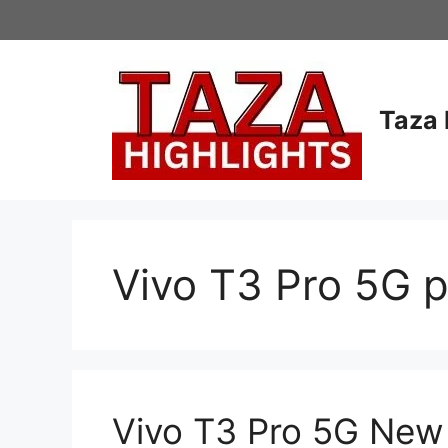
Skip
to
content
Taza 
Vivo T3 Pro 5G pr
Vivo T3 Pro 5G New