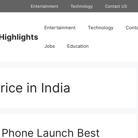
Entertainment
Technology
Contact US
Entertainment
Technology
Conta
Highlights
Jobs
Education
ice in India
 Phone Launch Best