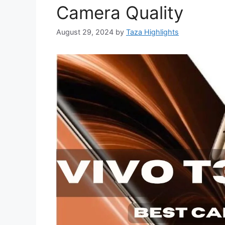
Camera Quality
August 29, 2024
by
Taza Highlights