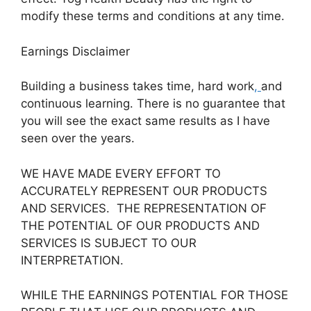
modify these terms and conditions at any time.
Earnings Disclaimer
Building a business takes time, hard work
,
and
continuous learning. There is no guarantee that
you will see the exact same results as I have
seen over the years.
WE HAVE MADE EVERY EFFORT TO
ACCURATELY REPRESENT OUR PRODUCTS
AND SERVICES. THE REPRESENTATION OF
THE POTENTIAL OF OUR PRODUCTS AND
SERVICES IS SUBJECT TO OUR
INTERPRETATION.
WHILE THE EARNINGS POTENTIAL FOR THOSE