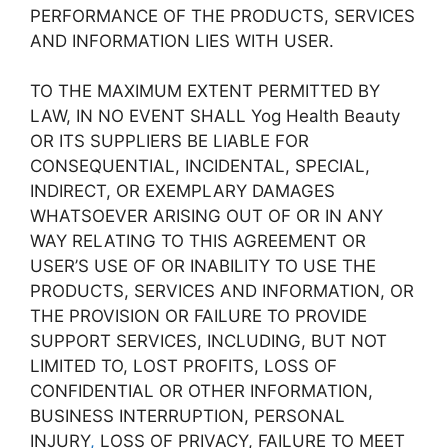
PERFORMANCE OF THE PRODUCTS, SERVICES
AND INFORMATION LIES WITH USER.
TO THE MAXIMUM EXTENT PERMITTED BY
LAW, IN NO EVENT SHALL Yog Health Beauty
OR ITS SUPPLIERS BE LIABLE FOR
CONSEQUENTIAL, INCIDENTAL, SPECIAL,
INDIRECT, OR EXEMPLARY DAMAGES
WHATSOEVER ARISING OUT OF OR IN ANY
WAY RELATING TO THIS AGREEMENT OR
USER’S USE OF OR INABILITY TO USE THE
PRODUCTS, SERVICES AND INFORMATION, OR
THE PROVISION OR FAILURE TO PROVIDE
SUPPORT SERVICES, INCLUDING, BUT NOT
LIMITED TO, LOST PROFITS, LOSS OF
CONFIDENTIAL OR OTHER INFORMATION,
BUSINESS INTERRUPTION, PERSONAL
INJURY
,
LOSS OF PRIVACY, FAILURE TO MEET