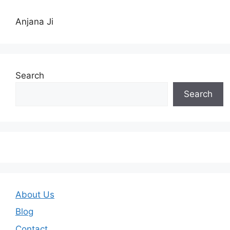
Anjana Ji
Search
Search
About Us
Blog
Contact