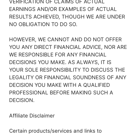
VERIFICATION OF CLAIMS OF ACTUAL
EARNINGS AND/OR EXAMPLES OF ACTUAL
RESULTS ACHIEVED, THOUGH WE ARE UNDER
NO OBLIGATION TO DO SO.
HOWEVER, WE CANNOT AND DO NOT OFFER
YOU ANY DIRECT FINANCIAL ADVICE, NOR ARE
WE RESPONSIBLE FOR ANY FINANCIAL
DECISIONS YOU MAKE. AS ALWAYS, IT IS
YOUR SOLE RESPONSIBILITY TO DISCUSS THE
LEGALITY OR FINANCIAL SOUNDNESS OF ANY
DECISION YOU MAKE WITH A QUALIFIED
PROFESSIONAL BEFORE MAKING SUCH A
DECISION.
Affiliate Disclaimer
Certain products/services and links to