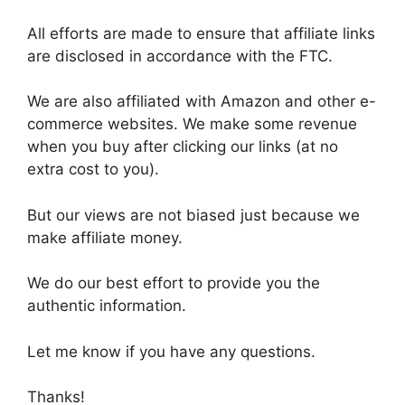
All efforts are made to ensure that affiliate links
are disclosed in accordance with the FTC.
We are also affiliated with Amazon and other e-
commerce websites. We make some revenue
when you buy after clicking our links (at no
extra cost to you).
But our views are not biased just because we
make affiliate money.
We do our best effort to provide you the
authentic information.
Let me know if you have any questions.
Thanks!