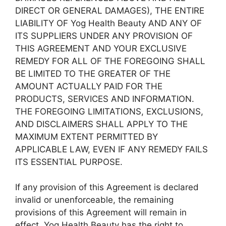
DIRECT OR GENERAL DAMAGES), THE ENTIRE
LIABILITY OF Yog Health Beauty AND ANY OF
ITS SUPPLIERS UNDER ANY PROVISION OF
THIS AGREEMENT AND YOUR EXCLUSIVE
REMEDY FOR ALL OF THE FOREGOING SHALL
BE LIMITED TO THE GREATER OF THE
AMOUNT ACTUALLY PAID FOR THE
PRODUCTS, SERVICES AND INFORMATION.
THE FOREGOING LIMITATIONS, EXCLUSIONS,
AND DISCLAIMERS SHALL APPLY TO THE
MAXIMUM EXTENT PERMITTED BY
APPLICABLE LAW, EVEN IF ANY REMEDY FAILS
ITS ESSENTIAL PURPOSE.
If any provision of this Agreement is declared
invalid or unenforceable, the remaining
provisions of this Agreement will remain in
effect. Yog Health Beauty has the right to