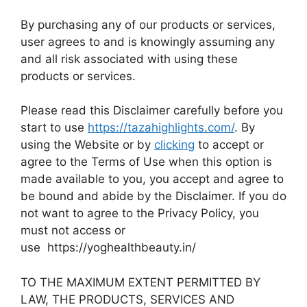
By purchasing any of our products or services,
user agrees to and is knowingly assuming any
and all risk associated with using these
products or services.
Please read this Disclaimer carefully before you
start to use
https://tazahighlights.com/
. By
using the Website or by
clicking
to accept or
agree to the Terms of Use when this option is
made available to you, you accept and agree to
be bound and abide by the Disclaimer. If you do
not want to agree to the Privacy Policy, you
must not access or
use https://yoghealthbeauty.in/
TO THE MAXIMUM EXTENT PERMITTED BY
LAW, THE PRODUCTS, SERVICES AND