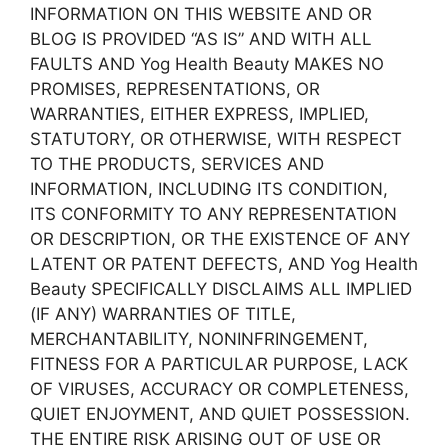
INFORMATION ON THIS WEBSITE AND OR
BLOG IS PROVIDED “AS IS” AND WITH ALL
FAULTS AND Yog Health Beauty MAKES NO
PROMISES, REPRESENTATIONS, OR
WARRANTIES, EITHER EXPRESS, IMPLIED,
STATUTORY, OR OTHERWISE, WITH RESPECT
TO THE PRODUCTS, SERVICES AND
INFORMATION, INCLUDING ITS CONDITION,
ITS CONFORMITY TO ANY REPRESENTATION
OR DESCRIPTION, OR THE EXISTENCE OF ANY
LATENT OR PATENT DEFECTS, AND Yog Health
Beauty SPECIFICALLY DISCLAIMS ALL IMPLIED
(IF ANY) WARRANTIES OF TITLE,
MERCHANTABILITY, NONINFRINGEMENT,
FITNESS FOR A PARTICULAR PURPOSE, LACK
OF VIRUSES, ACCURACY OR COMPLETENESS,
QUIET ENJOYMENT, AND QUIET POSSESSION.
THE ENTIRE RISK ARISING OUT OF USE OR