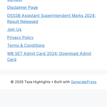
Disclaimer Page
DSSSB Assistant Superintendent Marks 2024:
Result Released
Join Us
Privacy Policy
Terms & Conditions
WB SET Admit Card 2024: Download Admit
Card
© 2026 Taza Highlights
• Built with
GeneratePress