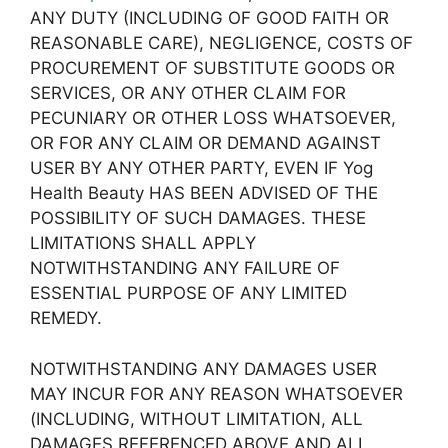
ANY DUTY (INCLUDING OF GOOD FAITH OR
REASONABLE CARE), NEGLIGENCE, COSTS OF
PROCUREMENT OF SUBSTITUTE GOODS OR
SERVICES, OR ANY OTHER CLAIM FOR
PECUNIARY OR OTHER LOSS WHATSOEVER,
OR FOR ANY CLAIM OR DEMAND AGAINST
USER BY ANY OTHER PARTY, EVEN IF Yog
Health Beauty HAS BEEN ADVISED OF THE
POSSIBILITY OF SUCH DAMAGES. THESE
LIMITATIONS SHALL APPLY
NOTWITHSTANDING ANY FAILURE OF
ESSENTIAL PURPOSE OF ANY LIMITED
REMEDY.
NOTWITHSTANDING ANY DAMAGES USER
MAY INCUR FOR ANY REASON WHATSOEVER
(INCLUDING, WITHOUT LIMITATION, ALL
DAMAGES REFERENCED ABOVE AND ALL