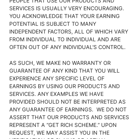
PEOPLE THAT USE OUR PRODUCTS AND
SERVICES IS USUALLY VERY ENCOURAGING.
YOU ACKNOWLEDGE THAT YOUR EARNING
POTENTIAL IS SUBJECT TO MANY
INDEPENDENT FACTORS, ALL OF WHICH VARY
FROM INDIVIDUAL TO INDIVIDUAL AND ARE
OFTEN OUT OF ANY INDIVIDUAL’S CONTROL.
AS SUCH, WE MAKE NO WARRANTY OR
GUARANTEE OF ANY KIND THAT YOU WILL
EXPERIENCE ANY SPECIFIC LEVEL OF
EARNINGS BY USING OUR PRODUCTS AND
SERVICES. ANY EXAMPLES WE HAVE
PROVIDED SHOULD NOT BE INTERPRETED AS
ANY GUARANTEE OF EARNINGS. WE DO NOT
ASSERT THAT OUR PRODUCTS AND SERVICES
REPRESENT A “GET RICH SCHEME.” UPON
REQUEST, WE MAY ASSIST YOU IN THE