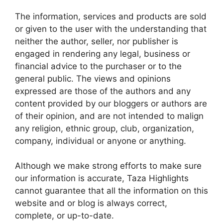
The information, services and products are sold
or given to the user with the understanding that
neither the author, seller, nor publisher is
engaged in rendering any legal, business or
financial advice to the purchaser or to the
general public. The views and opinions
expressed are those of the authors and any
content provided by our bloggers or authors are
of their opinion, and are not intended to malign
any religion, ethnic group, club, organization,
company, individual or anyone or anything.
Although we make strong efforts to make sure
our information is accurate, Taza Highlights
cannot guarantee that all the information on this
website and or blog is always correct,
complete, or up-to-date.