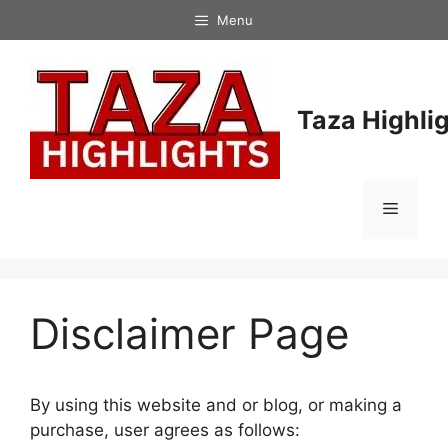
Skip
Menu
to
content
Taza Highli
Menu
Disclaimer Page
By using this website and or blog, or making a
purchase, user agrees as follows: