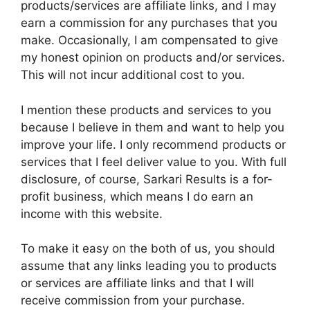
products/services are affiliate links, and I may
earn a commission for any purchases that you
make. Occasionally, I am compensated to give
my honest opinion on products and/or services.
This will not incur additional cost to you.
I mention these products and services to you
because I believe in them and want to help you
improve your life. I only recommend products or
services that I feel deliver value to you. With full
disclosure, of course, Sarkari Results is a for-
profit business, which means I do earn an
income with this website.
To make it easy on the both of us, you should
assume that any links leading you to products
or services are affiliate links and that I will
receive commission from your purchase.