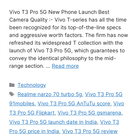
Vivo T3 Pro 5G New Phone Launch Best
Camera Quality :- Vivo T-series has all the time
been recognized for its top-of-the-line specs
and aggressive worth factors. The firm has now
refreshed its widespread T collection with the
launch of Vivo T3 Pro 5G, which guarantees to
convey the identical philosophy to the mid-
range section. …
Read more
Categories
Technology
Tags
Realme narzo 70 turbo 5g
,
Vivo T3 Pro 5G
91mobiles
,
Vivo T3 Pro 5G AnTuTu score
,
Vivo
T3 Pro 5G Flipkart
,
Vivo T3 Pro 5G gsmarena
,
Vivo T3 Pro 5G launch date in India
,
Vivo T3
Pro 5G price in India
,
Vivo T3 Pro 5G review