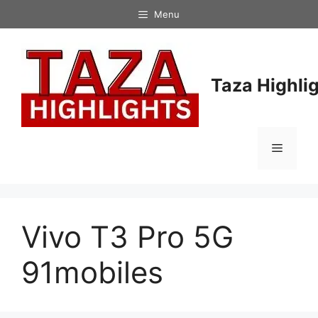
Skip
Menu
to
content
Taza Highli
Menu
Vivo T3 Pro 5G
91mobiles