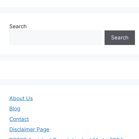
Search
Search
About Us
Blog
Contact
Disclaimer Page