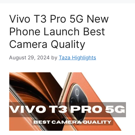
Vivo T3 Pro 5G New
Phone Launch Best
Camera Quality
August 29, 2024
by
Taza Highlights