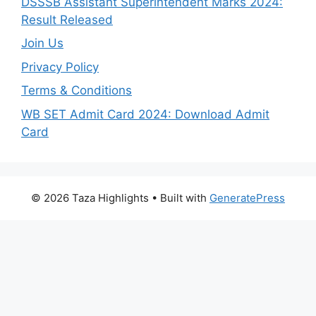
DSSSB Assistant Superintendent Marks 2024:
Result Released
Join Us
Privacy Policy
Terms & Conditions
WB SET Admit Card 2024: Download Admit
Card
© 2026 Taza Highlights
• Built with
GeneratePress