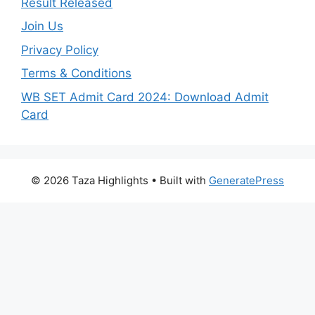
Result Released
Join Us
Privacy Policy
Terms & Conditions
WB SET Admit Card 2024: Download Admit
Card
© 2026 Taza Highlights
• Built with
GeneratePress