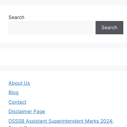
Search
Search
About Us
Blog
Contact
Disclaimer Page
DSSSB Assistant Superintendent Marks 2024: