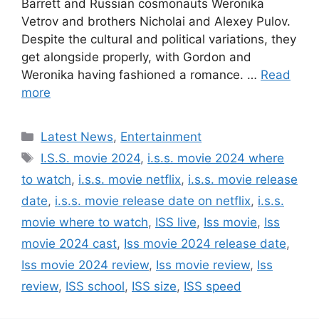
Barrett and Russian cosmonauts Weronika
Vetrov and brothers Nicholai and Alexey Pulov.
Despite the cultural and political variations, they
get alongside properly, with Gordon and
Weronika having fashioned a romance. …
Read
more
Categories
Latest News
,
Entertainment
Tags
I.S.S. movie 2024
,
i.s.s. movie 2024 where
to watch
,
i.s.s. movie netflix
,
i.s.s. movie release
date
,
i.s.s. movie release date on netflix
,
i.s.s.
movie where to watch
,
ISS live
,
Iss movie
,
Iss
movie 2024 cast
,
Iss movie 2024 release date
,
Iss movie 2024 review
,
Iss movie review
,
Iss
review
,
ISS school
,
ISS size
,
ISS speed