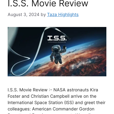
I.S.S. Movie Review
August 3, 2024
by
Taza Highlights
I.S.S. Movie Review :- NASA astronauts Kira
Foster and Christian Campbell arrive on the
International Space Station (ISS) and greet their
colleagues: American Commander Gordon