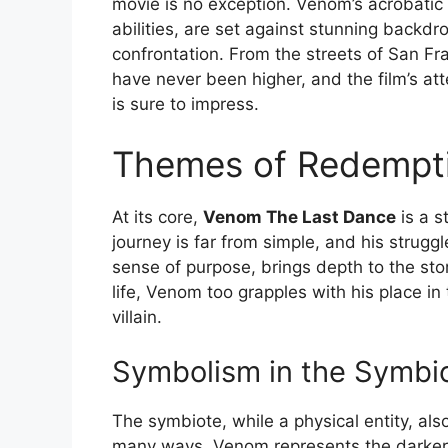
movie is no exception. Venom’s acrobatic
abilities, are set against stunning backdro
confrontation. From the streets of San Fr
have never been higher, and the film’s at
is sure to impress.
Themes of Redempti
At its core,
Venom The Last Dance
is a s
journey is far from simple, and his strugg
sense of purpose, brings depth to the stor
life, Venom too grapples with his place in
villain.
Symbolism in the Symbi
The symbiote, while a physical entity, also
many ways, Venom represents the darker a