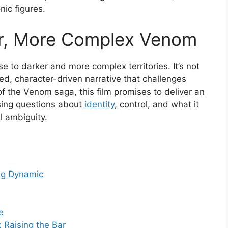
nic figures.
er, More Complex Venom
e to darker and more complex territories. It’s not
ed, character-driven narrative that challenges
f the Venom saga, this film promises to deliver an
sing questions about
identity
, control, and what it
l ambiguity.
ng Dynamic
e
 Raising the Bar