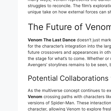
struggles to reconcile. The film’s explorati
unique take on how external forces can s
The Future of Veno
Venom The Last Dance
doesn’t just mark
for the character’s integration into the l
future crossovers and appearances in other 
the stage for what’s to come. Whether or
Avengers’ storylines remains to be seen, b
Potential Collaboration
As the multiverse concept continues to expa
Venom
crossing paths with characters lik
versions of Spider-Man. These interactio
character, allowing Venom to explore fres