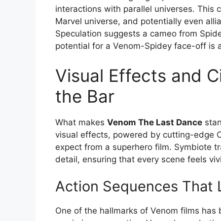
interactions with parallel universes. This
Marvel universe, and potentially even alli
Speculation suggests a cameo from Spide
potential for a Venom-Spidey face-off is a 
Visual Effects and 
the Bar
What makes
Venom The Last Dance
stan
visual effects, powered by cutting-edge C
expect from a superhero film. Symbiote t
detail, ensuring that every scene feels vi
Action Sequences That 
One of the hallmarks of Venom films has 