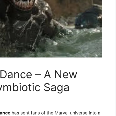
 Dance – A New
ymbiotic Saga
Dance
has sent fans of the Marvel universe into a