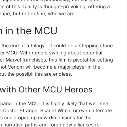
on of this duality is thought-provoking, offering a
hape, but not define, who we are.
m in the MCU
 the end of a trilogy—it could be a stepping stone
arger MCU. With rumors swirling about potential
Marvel franchises, this film is pivotal for setting
 not Venom will become a major player in the
ut the possibilities are endless.
s with Other MCU Heroes
nd in the MCU, it is highly likely that we’ll see
e Doctor Strange, Scarlet Witch, or even alternate
ns could open up new dimensions for the
h narrative paths and forge new alliances (or