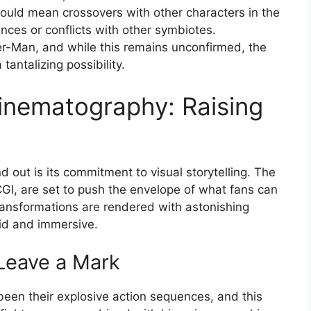
 could mean crossovers with other characters in the
ances or conflicts with other symbiotes.
r-Man, and while this remains unconfirmed, the
tantalizing possibility.
Cinematography: Raising
d out is its commitment to visual storytelling. The
GI, are set to push the envelope of what fans can
ransformations are rendered with astonishing
vid and immersive.
Leave a Mark
been their explosive action sequences, and this