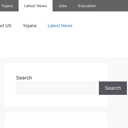
Yojana
Latest News
Jobs
Education
ct US
Yojana
Latest News
Search
Search