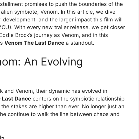
installment promises to push the boundaries of the
alien symbiote, Venom. In this article, we dive
 development, and the larger impact this film will
CU). With every new trailer release, we get closer
 Eddie Brock’s journey as Venom, and in this
es
Venom The Last Dance
a standout.
nom: An Evolving
rock and Venom, their dynamic has evolved in
 Last Dance
centers on the symbiotic relationship
he stakes are higher than ever. No longer just an
 he continue to walk the line between chaos and
th