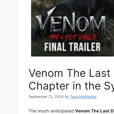
Venom The Last
Chapter in the S
September 13, 2024
by
Taza Highlights
The much-anticipated
Venom The Last 