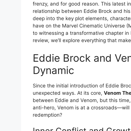
frenzy, and for good reason. This latest 
relationship between Eddie Brock and his 
deep into the key plot elements, character
have on the Marvel Cinematic Universe (M
to witnessing a transformative chapter in
review, we’ll explore everything that mak
Eddie Brock and Ve
Dynamic
Since the initial introduction of Eddie B
unexpected ways. At its core,
Venom The
between Eddie and Venom, but this time, t
anti-hero, Venom is at a crossroads—will
redemption?
Inner Conflict and Grow