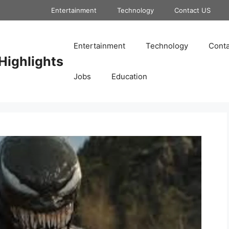
Entertainment
Technology
Contact US
Entertainment
Technology
Conta
Highlights
Jobs
Education