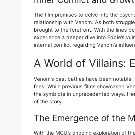
The film promises to delve into the psycho
relationship with Venom. As both struggle 
brought to the forefront. With the lines b
experience a deeper dive into Eddie’s vuln
internal conflict regarding Venom’s influe
A World of Villains:
Venom’s past battles have been notable,
foes. While previous films showcased Veno
the symbiote in unprecedented ways. Here’
of the story.
The Emergence of the M
With the MCU’s ongoing exploration of th