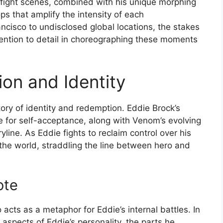
 fight scenes, combined with his unique morphing
ps that amplify the intensity of each
ancisco to undisclosed global locations, the stakes
tention to detail in choreographing these moments
on and Identity
tory of identity and redemption. Eddie Brock’s
le for self-acceptance, along with Venom’s evolving
yline. As Eddie fights to reclaim control over his
 the world, straddling the line between hero and
ote
 acts as a metaphor for Eddie’s internal battles. In
spects of Eddie’s personality, the parts he