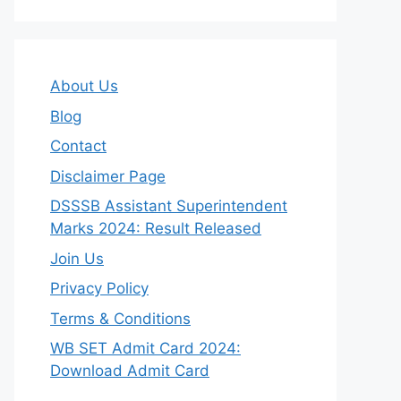
About Us
Blog
Contact
Disclaimer Page
DSSSB Assistant Superintendent
Marks 2024: Result Released
Join Us
Privacy Policy
Terms & Conditions
WB SET Admit Card 2024:
Download Admit Card