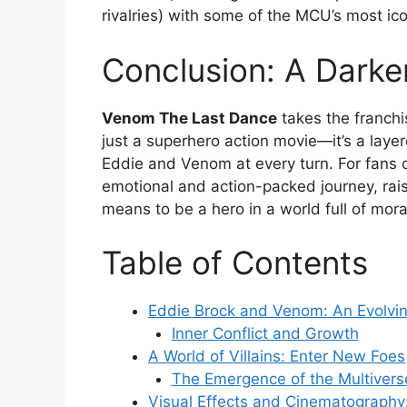
rivalries) with some of the MCU’s most ico
Conclusion: A Dark
Venom The Last Dance
takes the franchis
just a superhero action movie—it’s a layer
Eddie and Venom at every turn. For fans o
emotional and action-packed journey, rai
means to be a hero in a world full of mora
Table of Contents
Eddie Brock and Venom: An Evolvi
Inner Conflict and Growth
A World of Villains: Enter New Foes
The Emergence of the Multivers
Visual Effects and Cinematography: