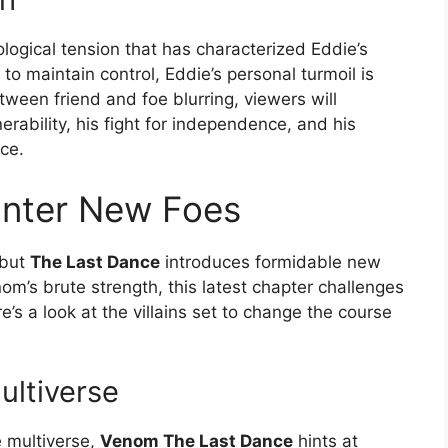
logical tension that has characterized Eddie’s
to maintain control, Eddie’s personal turmoil is
etween friend and foe blurring, viewers will
erability, his fight for independence, and his
nce.
 Enter New Foes
 but
The Last Dance
introduces formidable new
m’s brute strength, this latest chapter challenges
s a look at the villains set to change the course
ultiverse
e multiverse,
Venom The Last Dance
hints at