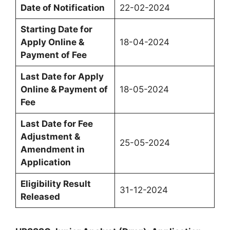
Date of Notification
22-02-2024
Starting Date for
Apply Online &
18-04-2024
Payment of Fee
Last Date for Apply
Online & Payment of
18-05-2024
Fee
Last Date for Fee
Adjustment &
25-05-2024
Amendment in
Application
Eligibility Result
31-12-2024
Released