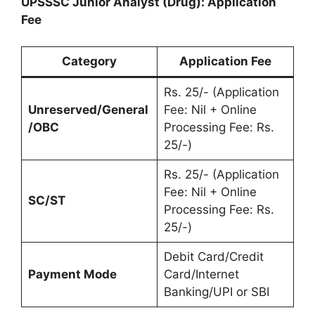
UPSSSC Junior Analyst (Drug): Application
Fee
Category
Application Fee
Rs. 25/- (Application
Unreserved/General
Fee: Nil + Online
/OBC
Processing Fee: Rs.
25/-)
Rs. 25/- (Application
Fee: Nil + Online
SC/ST
Processing Fee: Rs.
25/-)
Debit Card/Credit
Payment Mode
Card/Internet
Banking/UPI or SBI