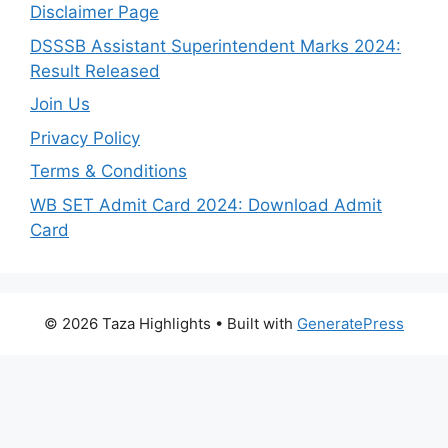
Disclaimer Page
DSSSB Assistant Superintendent Marks 2024:
Result Released
Join Us
Privacy Policy
Terms & Conditions
WB SET Admit Card 2024: Download Admit
Card
© 2026 Taza Highlights
• Built with
GeneratePress