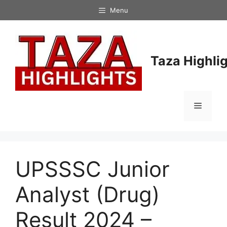
Skip
Menu
to
content
Taza Highli
Menu
UPSSSC Junior
Analyst (Drug)
Result 2024 –