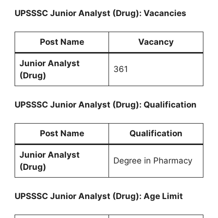
UPSSSC Junior Analyst (Drug): Vacancies
Post Name
Vacancy
Junior Analyst
361
(Drug)
UPSSSC Junior Analyst (Drug): Qualification
Post Name
Qualification
Junior Analyst
Degree in Pharmacy
(Drug)
UPSSSC Junior Analyst (Drug): Age Limit