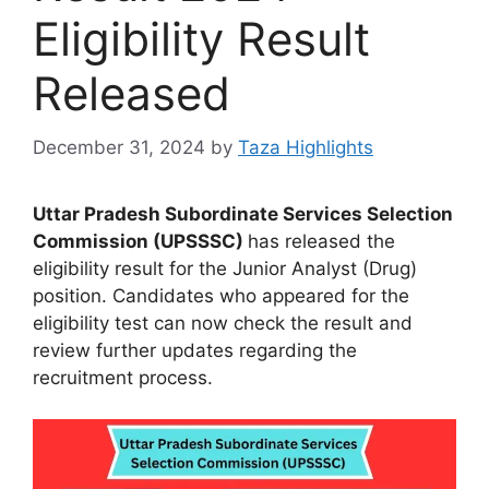
Eligibility Result
Released
December 31, 2024
by
Taza Highlights
Uttar Pradesh Subordinate Services Selection
Commission (UPSSSC)
has released the
eligibility result for the Junior Analyst (Drug)
position. Candidates who appeared for the
eligibility test can now check the result and
review further updates regarding the
recruitment process.