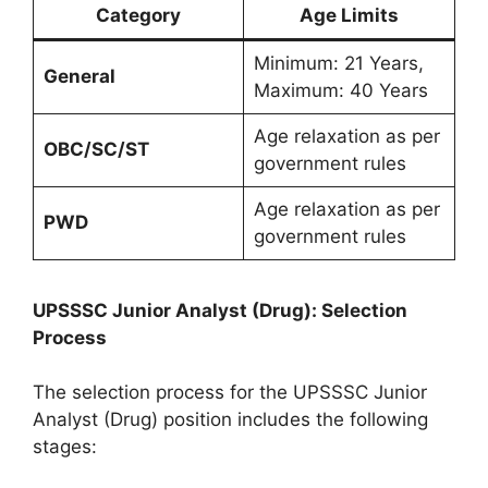
Category
Age Limits
Minimum: 21 Years,
General
Maximum: 40 Years
Age relaxation as per
OBC/SC/ST
government rules
Age relaxation as per
PWD
government rules
UPSSSC Junior Analyst (Drug): Selection
Process
The selection process for the UPSSSC Junior
Analyst (Drug) position includes the following
stages: