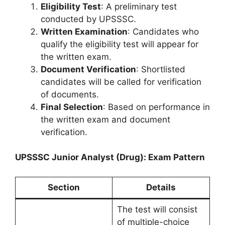
Eligibility Test
: A preliminary test
conducted by UPSSSC.
Written Examination
: Candidates who
qualify the eligibility test will appear for
the written exam.
Document Verification
: Shortlisted
candidates will be called for verification
of documents.
Final Selection
: Based on performance in
the written exam and document
verification.
UPSSSC Junior Analyst (Drug): Exam Pattern
Section
Details
The test will consist
of multiple-choice