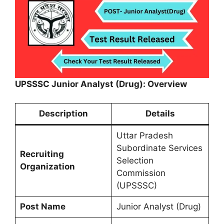
UPSSSC Junior Analyst (Drug): Overview
Description
Details
Uttar Pradesh
Subordinate Services
Recruiting
Selection
Organization
Commission
(UPSSSC)
Post Name
Junior Analyst (Drug)