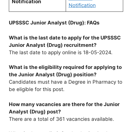
Notification
Notific
a
tion
UPSSSC Junior Analyst (Drug): FAQs
What is the last date to apply for the UPSSSC
Junior Analyst (Drug) recruitment?
The last date to apply online is 18-05-2024.
What is the eligibility required for applying to
the Junior Analyst (Drug) position?
Candidates must have a Degree in Pharmacy to
be eligible for this post.
How many vacancies are there for the Junior
Analyst (Drug) post?
There are a total of 361 vacancies available.