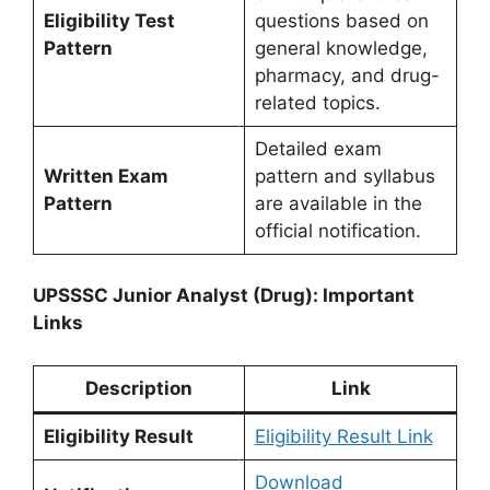
Eligibility Test
questions based on
Pattern
general knowledge,
pharmacy, and drug-
related topics.
Detailed exam
Written Exam
pattern and syllabus
Pattern
are available in the
official notification.
UPSSSC Junior Analyst (Drug): Important
Links
Description
Link
Eligibility Result
Eligibility Result Link
Download