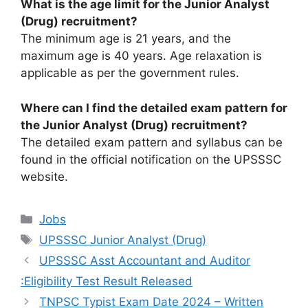
What is the age limit for the Junior Analyst
(Drug) recruitment?
The minimum age is 21 years, and the
maximum age is 40 years. Age relaxation is
applicable as per the government rules.
Where can I find the detailed exam pattern for
the Junior Analyst (Drug) recruitment?
The detailed exam pattern and syllabus can be
found in the official notification on the UPSSSC
website.
Categories
Jobs
Tags
UPSSSC Junior Analyst (Drug)
UPSSSC Asst Accountant and Auditor
:Eligibility Test Result Released
TNPSC Typist Exam Date 2024 – Written