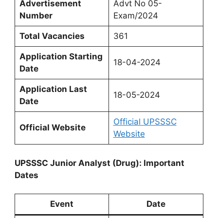
Advertisement
Advt No 05-
Number
Exam/2024
Total Vacancies
361
Application Starting
18-04-2024
Date
Application Last
18-05-2024
Date
Official UPSSSC
Official Website
Website
UPSSSC Junior Analyst (Drug): Important
Dates
Event
Date