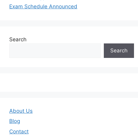
Exam Schedule Announced
Search
Search
About Us
Blog
Contact