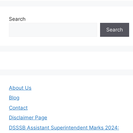
Search
Search
About Us
Blog
Contact
Disclaimer Page
DSSSB Assistant Superintendent Marks 2024: