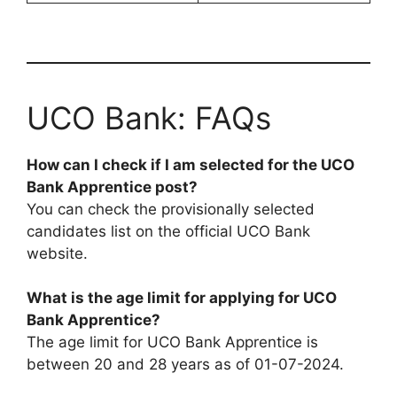
UCO Bank: FAQs
How can I check if I am selected for the UCO
Bank Apprentice post?
You can check the provisionally selected
candidates list on the official UCO Bank
website.
What is the age limit for applying for UCO
Bank Apprentice?
The age limit for UCO Bank Apprentice is
between 20 and 28 years as of 01-07-2024.