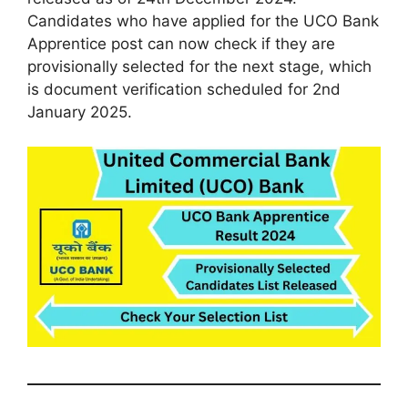
Candidates who have applied for the UCO Bank
Apprentice post can now check if they are
provisionally selected for the next stage, which
is document verification scheduled for 2nd
January 2025.