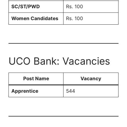
SC/ST/PWD
Rs. 100
Women Candidates
Rs. 100
UCO Bank: Vacancies
Post Name
Vacancy
Apprentice
544