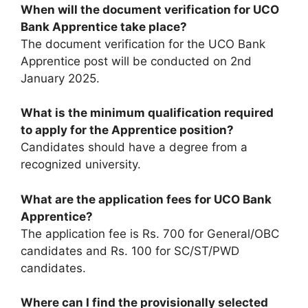
When will the document verification for UCO
Bank Apprentice take place?
The document verification for the UCO Bank
Apprentice post will be conducted on 2nd
January 2025.
What is the minimum qualification required
to apply for the Apprentice position?
Candidates should have a degree from a
recognized university.
What are the application fees for UCO Bank
Apprentice?
The application fee is Rs. 700 for General/OBC
candidates and Rs. 100 for SC/ST/PWD
candidates.
Where can I find the provisionally selected