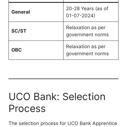
20-28 Years (as of
General
01-07-2024)
Relaxation as per
SC/ST
government norms
Relaxation as per
OBC
government norms
UCO Bank: Selection
Process
The selection process for UCO Bank Apprentice