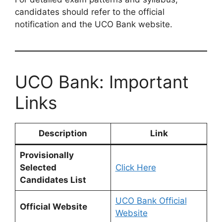
candidates should refer to the official
notification and the UCO Bank website.
UCO Bank: Important
Links
Description
Link
Provisionally
Selected
Click Here
Candidates List
UCO Bank Official
Official Website
Website