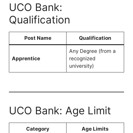
UCO Bank:
Qualification
Post Name
Qualification
Any Degree (from a
Apprentice
recognized
university)
UCO Bank: Age Limit
Category
Age Limits