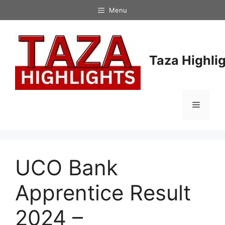
Skip
Menu
to
content
Taza Highli
Menu
UCO Bank
Apprentice Result
2024 –