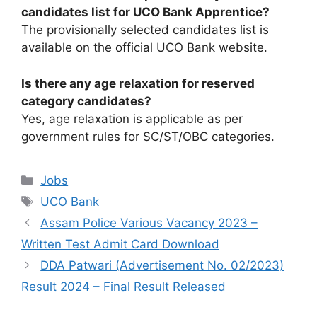
candidates list for UCO Bank Apprentice?
The provisionally selected candidates list is
available on the official UCO Bank website.
Is there any age relaxation for reserved
category candidates?
Yes, age relaxation is applicable as per
government rules for SC/ST/OBC categories.
Categories
Jobs
Tags
UCO Bank
Assam Police Various Vacancy 2023 –
Written Test Admit Card Download
DDA Patwari (Advertisement No. 02/2023)
Result 2024 – Final Result Released