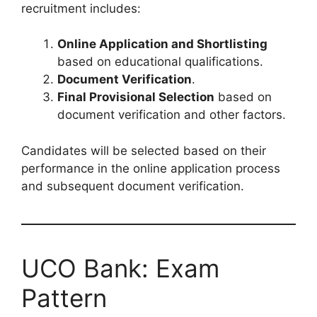
recruitment includes:
Online Application and Shortlisting
based on educational qualifications.
Document Verification
.
Final Provisional Selection
based on
document verification and other factors.
Candidates will be selected based on their
performance in the online application process
and subsequent document verification.
UCO Bank: Exam
Pattern