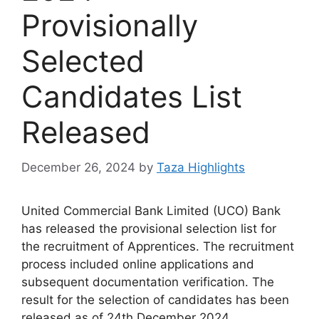
Provisionally
Selected
Candidates List
Released
December 26, 2024
by
Taza Highlights
United Commercial Bank Limited (UCO) Bank
has released the provisional selection list for
the recruitment of Apprentices. The recruitment
process included online applications and
subsequent documentation verification. The
result for the selection of candidates has been
released as of 24th December 2024.