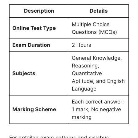
Description
Details
Multiple Choice
Online Test Type
Questions (MCQs)
Exam Duration
2 Hours
General Knowledge,
Reasoning,
Subjects
Quantitative
Aptitude, and English
Language
Each correct answer:
Marking Scheme
1 mark, No negative
marking
For detailed exam patterns and syllabus,