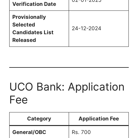
02-01-2025
Verification Date
Provisionally
Selected
24-12-2024
Candidates List
Released
UCO Bank: Application
Fee
Category
Application Fee
General/OBC
Rs. 700