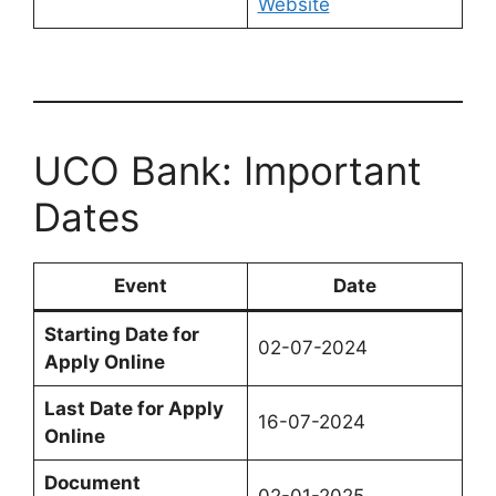
Website
UCO Bank: Important
Dates
Event
Date
Starting Date for
02-07-2024
Apply Online
Last Date for Apply
16-07-2024
Online
Document