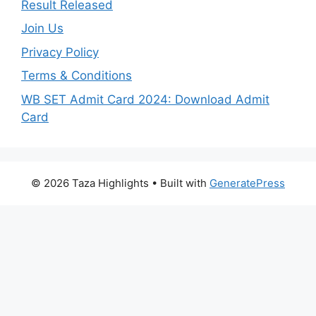
Result Released
Join Us
Privacy Policy
Terms & Conditions
WB SET Admit Card 2024: Download Admit
Card
© 2026 Taza Highlights
• Built with
GeneratePress