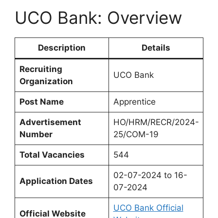
UCO Bank: Overview
Description
Details
Recruiting
UCO Bank
Organization
Post Name
Apprentice
Advertisement
HO/HRM/RECR/2024-
Number
25/COM-19
Total Vacancies
544
02-07-2024 to 16-
Application Dates
07-2024
UCO Bank Official
Official Website