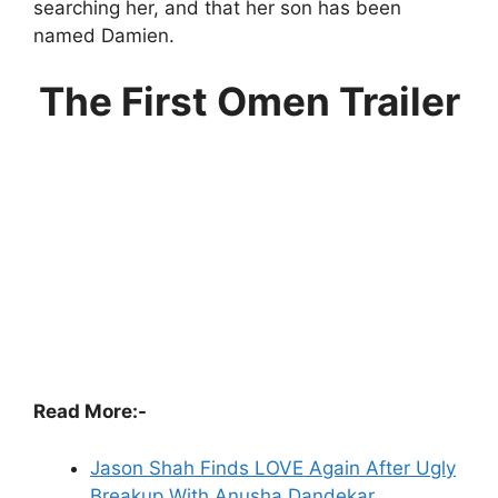
searching her, and that her son has been
named Damien.
The First Omen Trailer
Read More:-
Jason Shah Finds LOVE Again After Ugly
Breakup With Anusha Dandekar