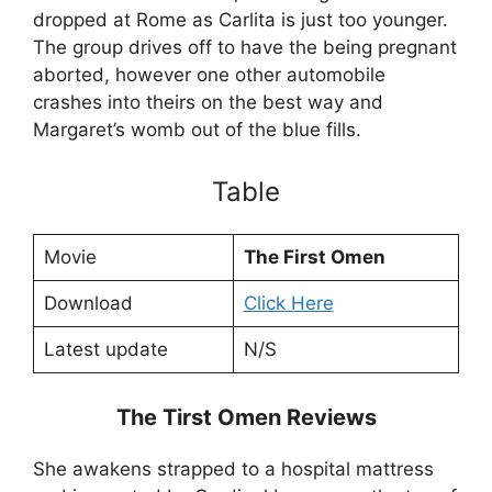
dropped at Rome as Carlita is just too younger.
The group drives off to have the being pregnant
aborted, however one other automobile
crashes into theirs on the best way and
Margaret’s womb out of the blue fills.
Table
Movie
The First Omen
Download
Click Here
Latest update
N/S
The Tirst Omen Reviews
She awakens strapped to a hospital mattress