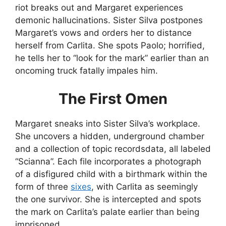
riot breaks out and Margaret experiences
demonic hallucinations. Sister Silva postpones
Margaret’s vows and orders her to distance
herself from Carlita. She spots Paolo; horrified,
he tells her to “look for the mark” earlier than an
oncoming truck fatally impales him.
The First Omen
Margaret sneaks into Sister Silva’s workplace.
She uncovers a hidden, underground chamber
and a collection of topic recordsdata, all labeled
“Scianna”. Each file incorporates a photograph
of a disfigured child with a birthmark within the
form of three
sixes
, with Carlita as seemingly
the one survivor. She is intercepted and spots
the mark on Carlita’s palate earlier than being
imprisoned.