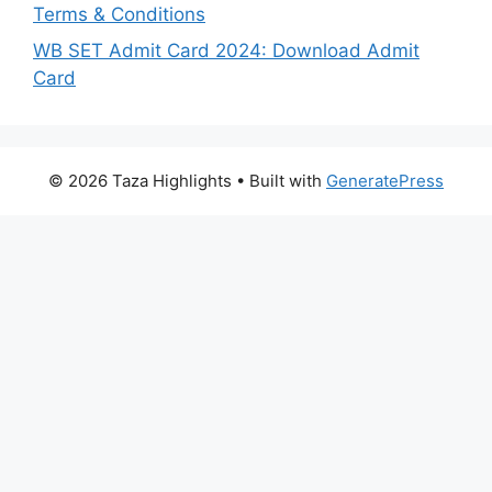
Terms & Conditions
WB SET Admit Card 2024: Download Admit
Card
© 2026 Taza Highlights
• Built with
GeneratePress