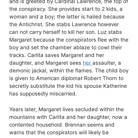
and is greeted by Cardinal Lawrence, the top of
the conspiracy. She provides start to 2 kids, a
woman and a boy; the latter is hailed because
the Antichrist. She stabs Lawrence however
can not carry herself to kill her son. Luz stabs
Margaret because the conspirators flee with the
boy and set the chamber ablaze to cowl their
tracks. Carlita saves Margaret and her
daughter, and Margaret sees
her
assaulter, a
demonic jackal, within the flames. The child boy
is given to American diplomat Robert Thorn to
secretly substitute the kid his spouse Katherine
has supposedly miscarried.
Years later, Margaret lives secluded within the
mountains with Carlita and her daughter, now a
contented household. Brennan seems and
warns that the conspirators will likely be