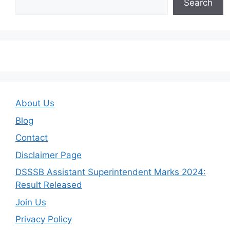
Search
About Us
Blog
Contact
Disclaimer Page
DSSSB Assistant Superintendent Marks 2024:
Result Released
Join Us
Privacy Policy