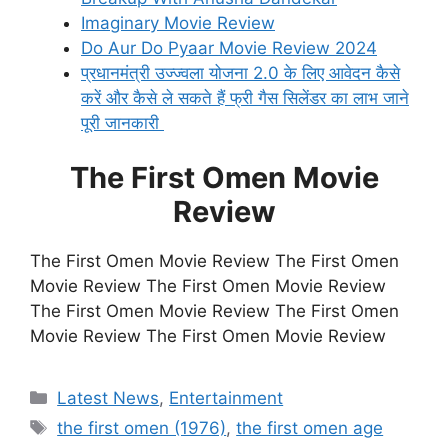
Imaginary Movie Review
Do Aur Do Pyaar Movie Review 2024
प्रधानमंत्री उज्ज्वला योजना 2.0 के लिए आवेदन कैसे
करें और कैसे ले सकते हैं फ्री गैस सिलेंडर का लाभ जाने
पूरी जानकारी
The First Omen Movie
Review
The First Omen Movie Review The First Omen
Movie Review The First Omen Movie Review
The First Omen Movie Review The First Omen
Movie Review The First Omen Movie Review
Categories
Latest News
,
Entertainment
Tags
the first omen (1976)
,
the first omen age