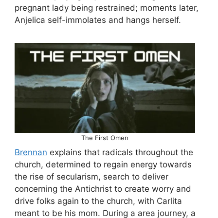
pregnant lady being restrained; moments later,
Anjelica self-immolates and hangs herself.
The First Omen
Brennan
explains that radicals throughout the
church, determined to regain energy towards
the rise of secularism, search to deliver
concerning the Antichrist to create worry and
drive folks again to the church, with Carlita
meant to be his mom. During a area journey, a