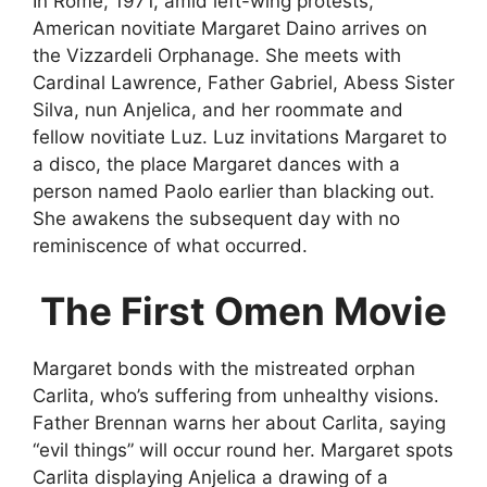
In Rome, 1971, amid left-wing protests,
American novitiate Margaret Daino arrives on
the Vizzardeli Orphanage. She meets with
Cardinal Lawrence, Father Gabriel, Abess Sister
Silva, nun Anjelica, and her roommate and
fellow novitiate Luz. Luz invitations Margaret to
a disco, the place Margaret dances with a
person named Paolo earlier than blacking out.
She awakens the subsequent day with no
reminiscence of what occurred.
The First Omen Movie
Margaret bonds with the mistreated orphan
Carlita, who’s suffering from unhealthy visions.
Father Brennan warns her about Carlita, saying
“evil things” will occur round her. Margaret spots
Carlita displaying Anjelica a drawing of a