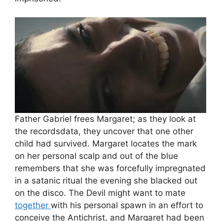
Father Gabriel frees Margaret; as they look at
the recordsdata, they uncover that one other
child had survived. Margaret locates the mark
on her personal scalp and out of the blue
remembers that she was forcefully impregnated
in a satanic ritual the evening she blacked out
on the disco. The Devil might want to mate
together
with his personal spawn in an effort to
conceive the Antichrist, and Margaret had been