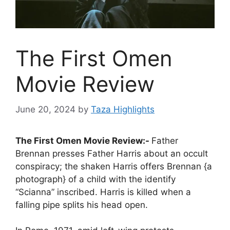
The First Omen
Movie Review
June 20, 2024
by
Taza Highlights
The First Omen Movie Review:-
Father
Brennan presses Father Harris about an occult
conspiracy; the shaken Harris offers Brennan {a
photograph} of a child with the identify
“Scianna” inscribed. Harris is killed when a
falling pipe splits his head open.