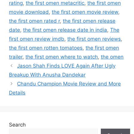
rating
,
the first omen metacritic
,
the first omen
movie download
,
the first omen movie review
,
the first omen rated r
,
the first omen release
date
,
the first omen release date in india
,
The
first omen review imdb
,
the first omen reviews
,
the first omen rotten tomatoes
,
the first omen
trailer
,
the first omen where to watch
,
the omen
Jason Shah Finds LOVE Again After Ugly
Breakup With Anusha Dandekar
Chandu Champion Movie Review and More
Details
Search