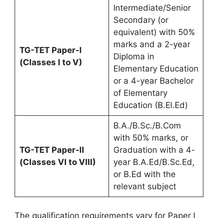
Intermediate/Senior
Secondary (or
equivalent) with 50%
marks and a 2-year
TG-TET Paper-I
Diploma in
(Classes I to V)
Elementary Education
or a 4-year Bachelor
of Elementary
Education (B.El.Ed)
B.A./B.Sc./B.Com
with 50% marks, or
TG-TET Paper-II
Graduation with a 4-
(Classes VI to VIII)
year B.A.Ed/B.Sc.Ed,
or B.Ed with the
relevant subject
The qualification requirements vary for Paper I