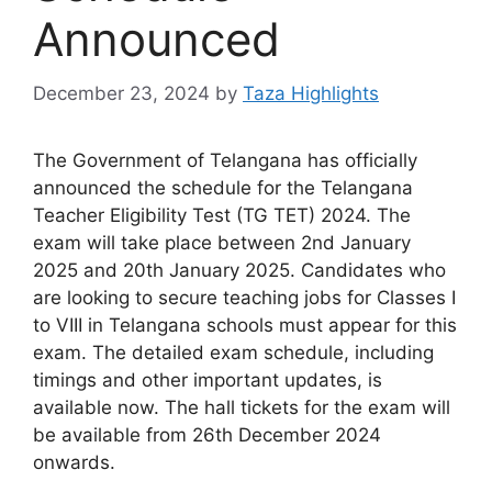
Announced
December 23, 2024
by
Taza Highlights
The Government of Telangana has officially
announced the schedule for the Telangana
Teacher Eligibility Test (TG TET) 2024. The
exam will take place between 2nd January
2025 and 20th January 2025. Candidates who
are looking to secure teaching jobs for Classes I
to VIII in Telangana schools must appear for this
exam. The detailed exam schedule, including
timings and other important updates, is
available now. The hall tickets for the exam will
be available from 26th December 2024
onwards.