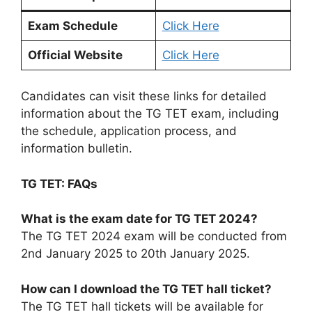
Exam Schedule
Click Here
Official Website
Click Here
Candidates can visit these links for detailed
information about the TG TET exam, including
the schedule, application process, and
information bulletin.
TG TET: FAQs
What is the exam date for TG TET 2024?
The TG TET 2024 exam will be conducted from
2nd January 2025 to 20th January 2025.
How can I download the TG TET hall ticket?
The TG TET hall tickets will be available for