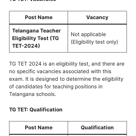
Post Name
Vacancy
Telangana Teacher
Not applicable
Eligibility Test (TG
(Eligibility test only)
TET-2024)
TG TET 2024 is an eligibility test, and there are
no specific vacancies associated with this
exam. It is designed to determine the eligibility
of candidates for teaching positions in
Telangana schools.
TG TET: Qualification
Post Name
Qualification