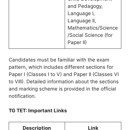
and Pedagogy,
Language I,
Language II,
Mathematics/Science
/Social Science (for
Paper II)
Candidates must be familiar with the exam
pattern, which includes different sections for
Paper I (Classes I to V) and Paper II (Classes VI
to VIII). Detailed information about the sections
and marking scheme is provided in the official
notification.
TG TET: Important Links
Description
Link