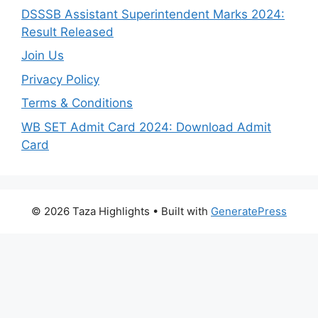
DSSSB Assistant Superintendent Marks 2024:
Result Released
Join Us
Privacy Policy
Terms & Conditions
WB SET Admit Card 2024: Download Admit
Card
© 2026 Taza Highlights
• Built with
GeneratePress