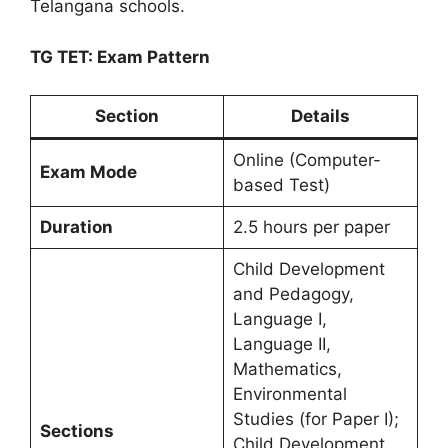
Telangana schools.
TG TET: Exam Pattern
Section
Details
Online (Computer-
Exam Mode
based Test)
Duration
2.5 hours per paper
Child Development
and Pedagogy,
Language I,
Language II,
Mathematics,
Environmental
Studies (for Paper I);
Sections
Child Development