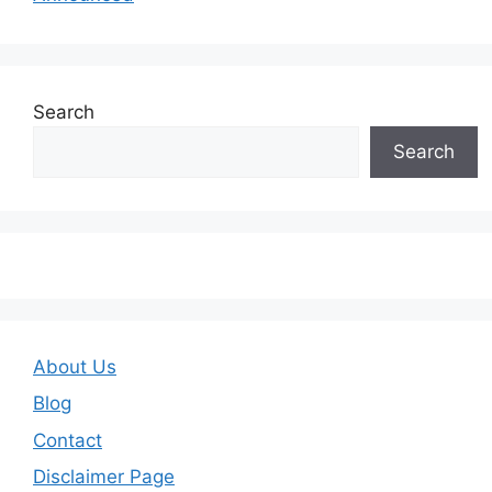
Search
Search
About Us
Blog
Contact
Disclaimer Page