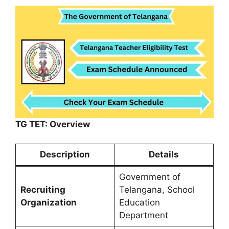
TG TET: Overview
Description
Details
Government of
Recruiting
Telangana, School
Organization
Education
Department