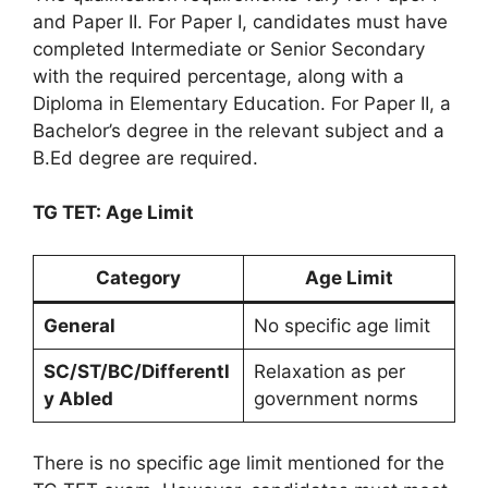
and Paper II. For Paper I, candidates must have
completed Intermediate or Senior Secondary
with the required percentage, along with a
Diploma in Elementary Education. For Paper II, a
Bachelor’s degree in the relevant subject and a
B.Ed degree are required.
TG TET: Age Limit
Category
Age Limit
General
No specific age limit
SC/ST/BC/Differentl
Relaxation as per
y Abled
government norms
There is no specific age limit mentioned for the