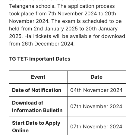
Telangana schools. The application process
took place from 7th November 2024 to 20th
November 2024. The exam is scheduled to be
held from 2nd January 2025 to 20th January
2025. Hall tickets will be available for download
from 26th December 2024.
TG TET: Important Dates
Event
Date
Date of Notification
04th November 2024
Download of
07th November 2024
Information Bulletin
Start Date to Apply
07th November 2024
Online