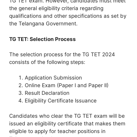
TG TET exam. However, candidates must meet
the general eligibility criteria regarding
qualifications and other specifications as set by
the Telangana Government.
TG TET: Selection Process
The selection process for the TG TET 2024
consists of the following steps:
Application Submission
Online Exam (Paper I and Paper II)
Result Declaration
Eligibility Certificate Issuance
Candidates who clear the TG TET exam will be
issued an eligibility certificate that makes them
eligible to apply for teacher positions in