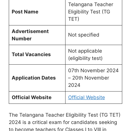
Telangana Teacher
Post Name
Eligibility Test (TG
TET)
Advertisement
Not specified
Number
Not applicable
Total Vacancies
(eligibility test)
07th November 2024
Application Dates
– 20th November
2024
Official Website
Official Website
The Telangana Teacher Eligibility Test (TG TET)
2024 is a critical exam for candidates seeking
to become teachers for Classes I to VIII in