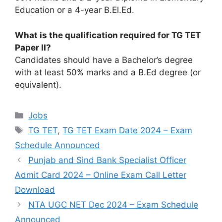
Education or a 4-year B.El.Ed.
What is the qualification required for TG TET
Paper II?
Candidates should have a Bachelor’s degree
with at least 50% marks and a B.Ed degree (or
equivalent).
Categories
Jobs
Tags
TG TET
,
TG TET Exam Date 2024 – Exam
Schedule Announced
Punjab and Sind Bank Specialist Officer
Admit Card 2024 – Online Exam Call Letter
Download
NTA UGC NET Dec 2024 – Exam Schedule
Announced