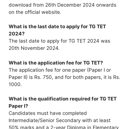
download from 26th December 2024 onwards
on the official website.
What is the last date to apply for TG TET
2024?
The last date to apply for TG TET 2024 was
20th November 2024.
What is the application fee for TG TET?
The application fee for one paper (Paper I or
Paper II) is Rs. 750, and for both papers, it is Rs.
1000.
What is the qualification required for TG TET
Paper I?
Candidates must have completed
Intermediate/Senior Secondary with at least
50% marks and a 2-year Diploma in Elementary