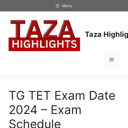
Skip
Menu
to
content
Taza Highli
Menu
TG TET Exam Date
2024 – Exam
Schedule