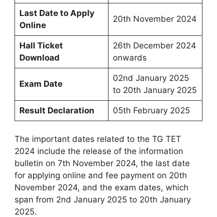
Last Date to Apply
20th November 2024
Online
Hall Ticket
26th December 2024
Download
onwards
02nd January 2025
Exam Date
to 20th January 2025
Result Declaration
05th February 2025
The important dates related to the TG TET
2024 include the release of the information
bulletin on 7th November 2024, the last date
for applying online and fee payment on 20th
November 2024, and the exam dates, which
span from 2nd January 2025 to 20th January
2025.