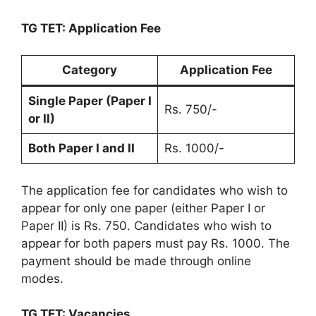
TG TET: Application Fee
Category
Application Fee
Single Paper (Paper I
Rs. 750/-
or II)
Both Paper I and II
Rs. 1000/-
The application fee for candidates who wish to
appear for only one paper (either Paper I or
Paper II) is Rs. 750. Candidates who wish to
appear for both papers must pay Rs. 1000. The
payment should be made through online
modes.
TG TET: Vacancies