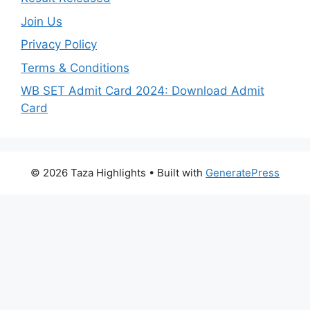
Join Us
Privacy Policy
Terms & Conditions
WB SET Admit Card 2024: Download Admit
Card
© 2026 Taza Highlights
• Built with
GeneratePress