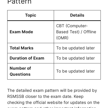
Pattern
Topic
Details
CBT (Computer-
Exam Mode
Based Test) / Offline
(OMR)
Total Marks
To be updated later
Duration of Exam
To be updated later
Number of
To be updated later
Questions
The detailed exam pattern will be provided by
RSMSSB closer to the exam date. Keep
checking the official website for updates on the