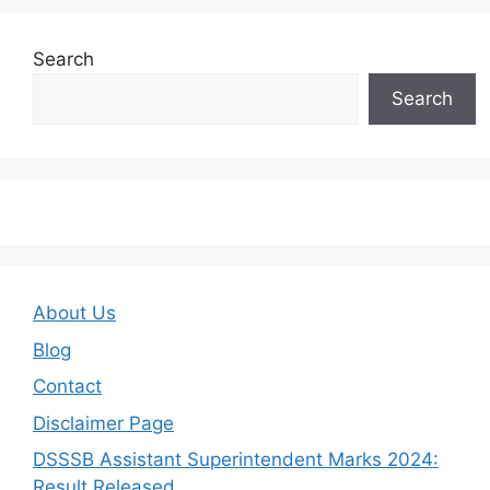
Search
Search
About Us
Blog
Contact
Disclaimer Page
DSSSB Assistant Superintendent Marks 2024:
Result Released