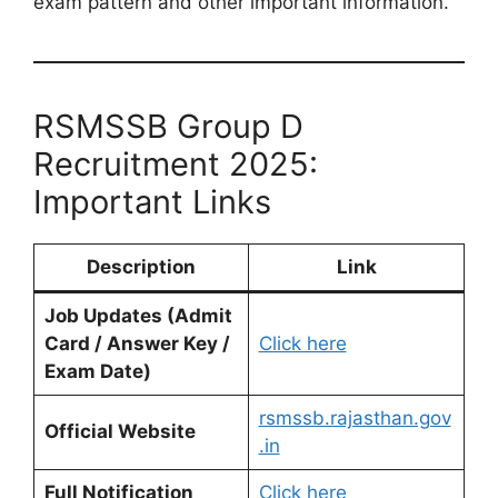
exam pattern and other important information.
RSMSSB Group D
Recruitment 2025:
Important Links
Description
Link
Job Updates (Admit
Card / Answer Key /
Click here
Exam Date)
rsmssb.rajasthan.gov
Official Website
.in
Full Notification
Click here