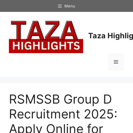
Skip
Menu
to
content
Taza Highli
Menu
RSMSSB Group D
Recruitment 2025:
Apply Online for