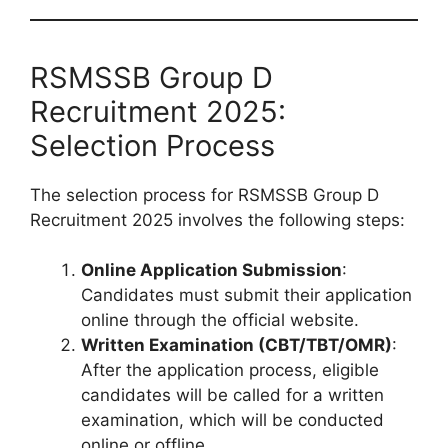
RSMSSB Group D
Recruitment 2025:
Selection Process
The selection process for RSMSSB Group D
Recruitment 2025 involves the following steps:
Online Application Submission
:
Candidates must submit their application
online through the official website.
Written Examination (CBT/TBT/OMR)
:
After the application process, eligible
candidates will be called for a written
examination, which will be conducted
online or offline.