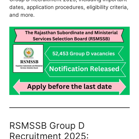
dates, application procedures, eligibility criteria,
and more.
RSMSSB Group D
Recruitment 2025: