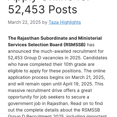
52,453 Posts
March 22, 2025
by
Taza Highlights
The Rajasthan Subordinate and Ministerial
Services Selection Board (RSMSSB)
has
announced the much-awaited recruitment for
52,453 Group D vacancies in 2025. Candidates
who have completed their 10th grade are
eligible to apply for these positions. The online
application process begins on March 21, 2025,
and will remain open until April 19, 2025. This
massive recruitment drive offers a great
opportunity for job seekers to secure a
government job in Rajasthan. Read on to find
out the complete details about the RSMSSB
Group D Recruitment 2025, including important