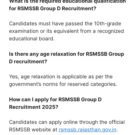
What is the required educational qualification
for RSMSSB Group D Recruitment?
Candidates must have passed the 10th-grade
examination or its equivalent from a recognized
educational board.
Is there any age relaxation for RSMSSB Group
D recruitment?
Yes, age relaxation is applicable as per the
government’s norms for reserved categories.
How can I apply for RSMSSB Group D
Recruitment 2025?
Candidates can apply online through the official
RSMSSB website at
rsmssb.rajasthan.gov.in
.