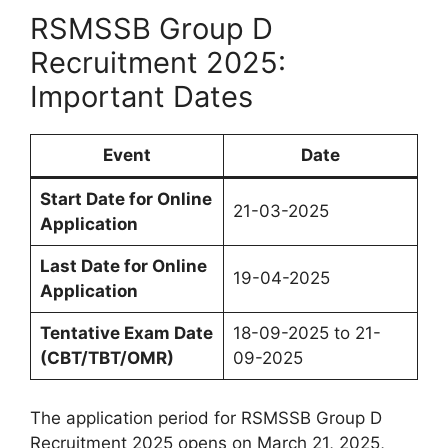
RSMSSB Group D
Recruitment 2025:
Important Dates
Event
Date
Start Date for Online
21-03-2025
Application
Last Date for Online
19-04-2025
Application
Tentative Exam Date
18-09-2025 to 21-
(CBT/TBT/OMR)
09-2025
The application period for RSMSSB Group D
Recruitment 2025 opens on March 21, 2025,