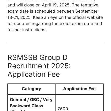
and will close on April 19, 2025. The tentative
exam date is scheduled between September
18-21, 2025. Keep an eye on the official website
for updates regarding the exact exam date and
further instructions.
RSMSSB Group D
Recruitment 2025:
Application Fee
Category
Application Fee
General / OBC / Very
Backward Class
₹600