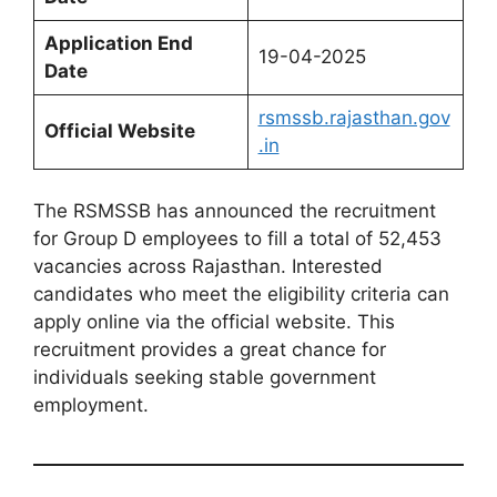
Application End
19-04-2025
Date
rsmssb.rajasthan.gov
Official Website
.in
The RSMSSB has announced the recruitment
for Group D employees to fill a total of 52,453
vacancies across Rajasthan. Interested
candidates who meet the eligibility criteria can
apply online via the official website. This
recruitment provides a great chance for
individuals seeking stable government
employment.