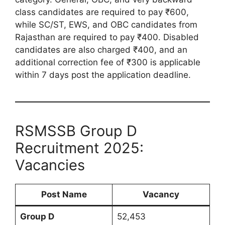
class candidates are required to pay ₹600,
while SC/ST, EWS, and OBC candidates from
Rajasthan are required to pay ₹400. Disabled
candidates are also charged ₹400, and an
additional correction fee of ₹300 is applicable
within 7 days post the application deadline.
RSMSSB Group D
Recruitment 2025:
Vacancies
Post Name
Vacancy
Group D
52,453