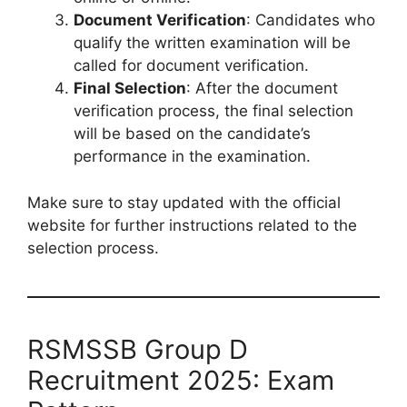
Document Verification
: Candidates who
qualify the written examination will be
called for document verification.
Final Selection
: After the document
verification process, the final selection
will be based on the candidate’s
performance in the examination.
Make sure to stay updated with the official
website for further instructions related to the
selection process.
RSMSSB Group D
Recruitment 2025: Exam