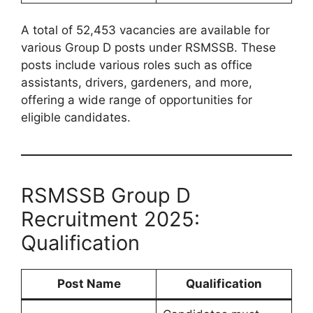
A total of 52,453 vacancies are available for
various Group D posts under RSMSSB. These
posts include various roles such as office
assistants, drivers, gardeners, and more,
offering a wide range of opportunities for
eligible candidates.
RSMSSB Group D
Recruitment 2025:
Qualification
Post Name
Qualification