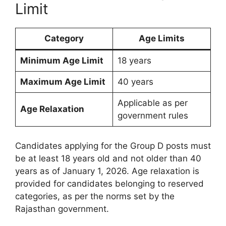
Limit
Category
Age Limits
Minimum Age Limit
18 years
Maximum Age Limit
40 years
Applicable as per
Age Relaxation
government rules
Candidates applying for the Group D posts must
be at least 18 years old and not older than 40
years as of January 1, 2026. Age relaxation is
provided for candidates belonging to reserved
categories, as per the norms set by the
Rajasthan government.