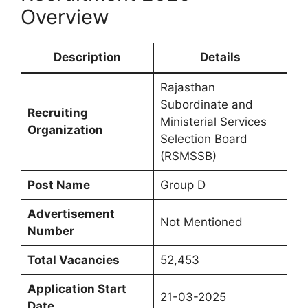
Overview
Description
Details
Rajasthan
Subordinate and
Recruiting
Ministerial Services
Organization
Selection Board
(RSMSSB)
Post Name
Group D
Advertisement
Not Mentioned
Number
Total Vacancies
52,453
Application Start
21-03-2025
Date