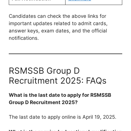
Candidates can check the above links for
important updates related to admit cards,
answer keys, exam dates, and the official
notifications.
RSMSSB Group D
Recruitment 2025: FAQs
What is the last date to apply for RSMSSB
Group D Recruitment 2025?
The last date to apply online is April 19, 2025.