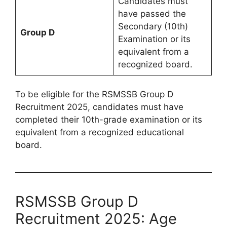
Candidates must
have passed the
Secondary (10th)
Group D
Examination or its
equivalent from a
recognized board.
To be eligible for the RSMSSB Group D
Recruitment 2025, candidates must have
completed their 10th-grade examination or its
equivalent from a recognized educational
board.
RSMSSB Group D
Recruitment 2025: Age