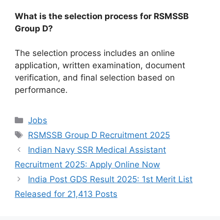
What is the selection process for RSMSSB
Group D?
The selection process includes an online
application, written examination, document
verification, and final selection based on
performance.
Categories
Jobs
Tags
RSMSSB Group D Recruitment 2025
Indian Navy SSR Medical Assistant
Recruitment 2025: Apply Online Now
India Post GDS Result 2025: 1st Merit List
Released for 21,413 Posts