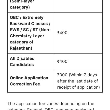
(Semi-layer
category)
OBC / Extremely
Backward Classes /
EWS / SC / ST (Non-
₹400
Chemistry Layer
category of
Rajasthan)
All Disabled
₹400
Candidates
₹300 (Within 7 days
Online Application
after the last date of
Correction Fee
receipt of application)
The application fee varies depending on the
category. General, OBC, and very backward