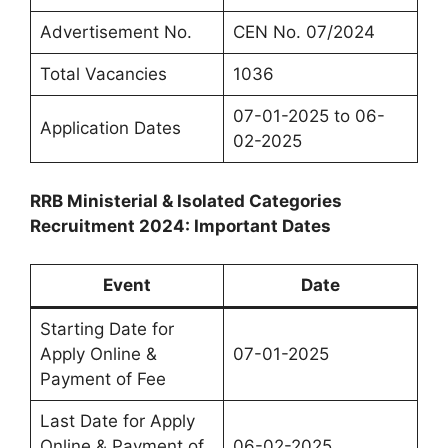
Advertisement No.
CEN No. 07/2024
Total Vacancies
1036
07-01-2025 to 06-
Application Dates
02-2025
RRB Ministerial & Isolated Categories
Recruitment 2024: Important Dates
Event
Date
Starting Date for
Apply Online &
07-01-2025
Payment of Fee
Last Date for Apply
Online & Payment of
06-02-2025