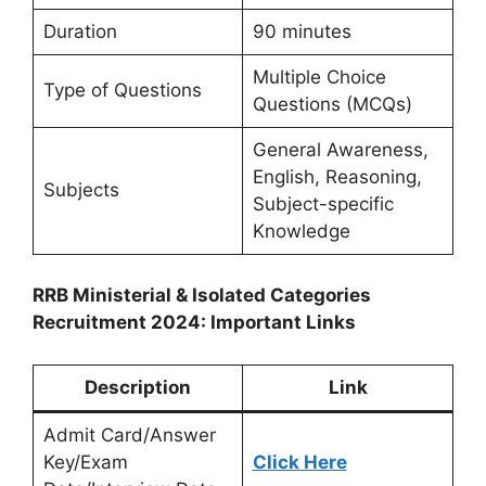
Duration
90 minutes
Multiple Choice
Type of Questions
Questions (MCQs)
General Awareness,
English, Reasoning,
Subjects
Subject-specific
Knowledge
RRB Ministerial & Isolated Categories
Recruitment 2024: Important Links
Description
Link
Admit Card/Answer
Key/Exam
Click Here