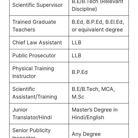
B.E/B.Tech (Relevant
Scientific Supervisor
Discipline)
Trained Graduate
B.Ed, B.P.Ed, B.El.Ed,
Teachers
or equivalent degree
Chief Law Assistant
LLB
Public Prosecutor
LLB
Physical Training
B.P.Ed
Instructor
Scientific
B.E/B.Tech, MCA,
Assistant/Training
M.Sc
Junior
Master’s Degree in
Translator/Hindi
Hindi/English
Senior Publicity
Any Degree