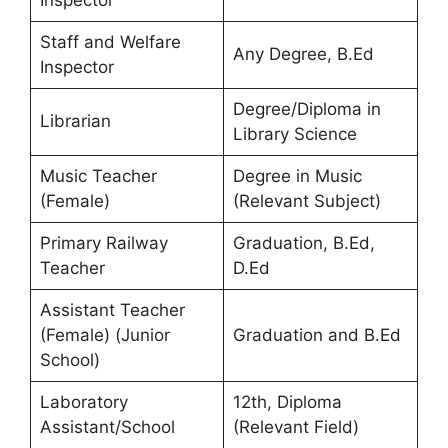
Inspector
Staff and Welfare
Any Degree, B.Ed
Inspector
Degree/Diploma in
Librarian
Library Science
Music Teacher
Degree in Music
(Female)
(Relevant Subject)
Primary Railway
Graduation, B.Ed,
Teacher
D.Ed
Assistant Teacher
(Female) (Junior
Graduation and B.Ed
School)
Laboratory
12th, Diploma
Assistant/School
(Relevant Field)