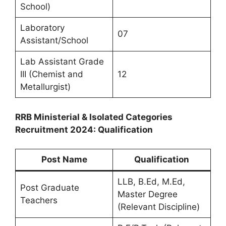
School)
Laboratory
07
Assistant/School
Lab Assistant Grade
III (Chemist and
12
Metallurgist)
RRB Ministerial & Isolated Categories
Recruitment 2024: Qualification
Post Name
Qualification
LLB, B.Ed, M.Ed,
Post Graduate
Master Degree
Teachers
(Relevant Discipline)