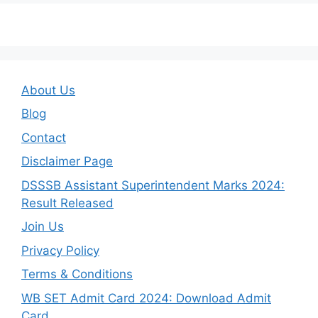
About Us
Blog
Contact
Disclaimer Page
DSSSB Assistant Superintendent Marks 2024:
Result Released
Join Us
Privacy Policy
Terms & Conditions
WB SET Admit Card 2024: Download Admit
Card