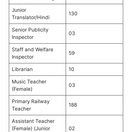
Junior
130
Translator/Hindi
Senior Publicity
03
Inspector
Staff and Welfare
59
Inspector
Librarian
10
Music Teacher
03
(Female)
Primary Railway
188
Teacher
Assistant Teacher
(Female) (Junior
02