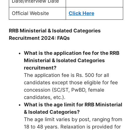
Date/Interview Date
Official Website
Click Here
RRB Ministerial & Isolated Categories
Recruitment 2024: FAQs
What is the application fee for the RRB
Ministerial & Isolated Categories
recruitment?
The application fee is Rs. 500 for all
candidates except those eligible for fee
concession (SC/ST, PwBD, female
candidates, etc.).
What is the age limit for RRB Ministerial
& Isolated Categories?
The age limit varies by post, ranging from
18 to 48 years. Relaxation is provided for