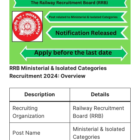
RRB Ministerial & Isolated Categories
Recruitment 2024: Overview
Description
Details
Recruiting
Railway Recruitment
Organization
Board (RRB)
Ministerial & Isolated
Post Name
Categories