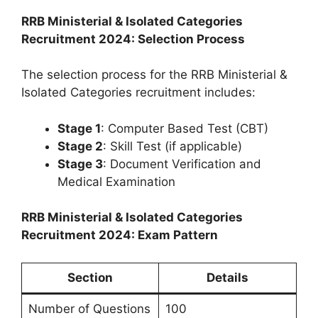
RRB Ministerial & Isolated Categories
Recruitment 2024: Selection Process
The selection process for the RRB Ministerial &
Isolated Categories recruitment includes:
Stage 1
: Computer Based Test (CBT)
Stage 2
: Skill Test (if applicable)
Stage 3
: Document Verification and
Medical Examination
RRB Ministerial & Isolated Categories
Recruitment 2024: Exam Pattern
Section
Details
Number of Questions
100