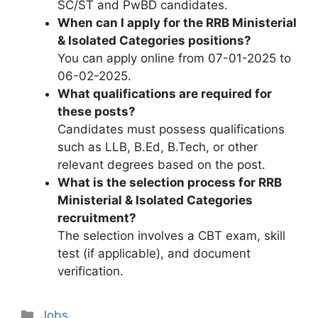
SC/ST and PwBD candidates.
When can I apply for the RRB Ministerial
& Isolated Categories positions?
You can apply online from 07-01-2025 to
06-02-2025.
What qualifications are required for
these posts?
Candidates must possess qualifications
such as LLB, B.Ed, B.Tech, or other
relevant degrees based on the post.
What is the selection process for RRB
Ministerial & Isolated Categories
recruitment?
The selection involves a CBT exam, skill
test (if applicable), and document
verification.
Categories
Jobs