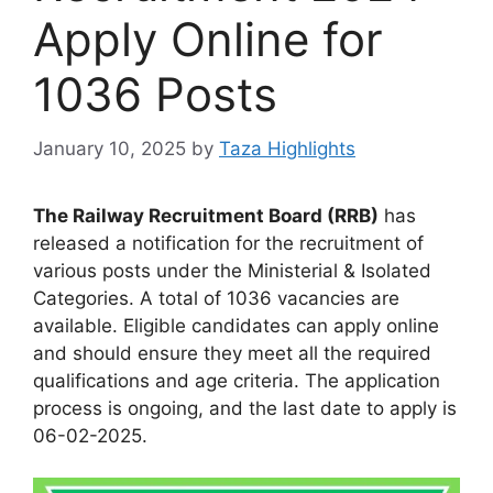
Apply Online for
1036 Posts
January 10, 2025
by
Taza Highlights
The Railway Recruitment Board (RRB)
has
released a notification for the recruitment of
various posts under the Ministerial & Isolated
Categories. A total of 1036 vacancies are
available. Eligible candidates can apply online
and should ensure they meet all the required
qualifications and age criteria. The application
process is ongoing, and the last date to apply is
06-02-2025.