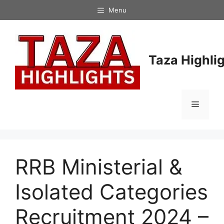
Skip
Menu
to
content
Taza Highli
Menu
RRB Ministerial &
Isolated Categories
Recruitment 2024 –