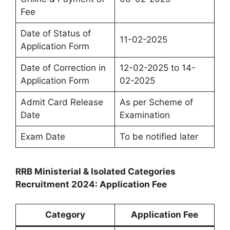
Fee
Date of Status of
11-02-2025
Application Form
Date of Correction in
12-02-2025 to 14-
Application Form
02-2025
Admit Card Release
As per Scheme of
Date
Examination
Exam Date
To be notified later
RRB Ministerial & Isolated Categories
Recruitment 2024: Application Fee
Category
Application Fee