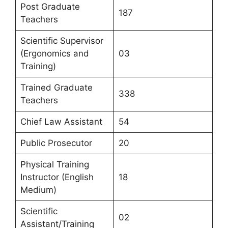
Post Graduate
187
Teachers
Scientific Supervisor
(Ergonomics and
03
Training)
Trained Graduate
338
Teachers
Chief Law Assistant
54
Public Prosecutor
20
Physical Training
Instructor (English
18
Medium)
Scientific
02
Assistant/Training