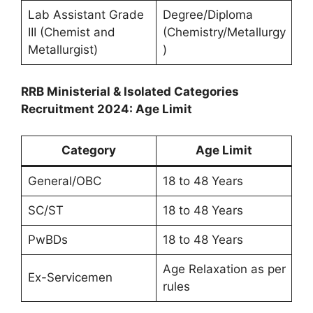
Lab Assistant Grade
Degree/Diploma
III (Chemist and
(Chemistry/Metallurgy
Metallurgist)
)
RRB Ministerial & Isolated Categories
Recruitment 2024: Age Limit
Category
Age Limit
General/OBC
18 to 48 Years
SC/ST
18 to 48 Years
PwBDs
18 to 48 Years
Age Relaxation as per
Ex-Servicemen
rules