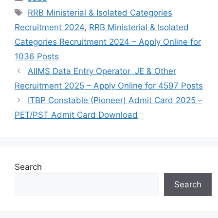
Tags
RRB Ministerial & Isolated Categories
Recruitment 2024
,
RRB Ministerial & Isolated
Categories Recruitment 2024 – Apply Online for
1036 Posts
AIIMS Data Entry Operator, JE & Other
Recruitment 2025 – Apply Online for 4597 Posts
ITBP Constable (Pioneer) Admit Card 2025 –
PET/PST Admit Card Download
Search
Search