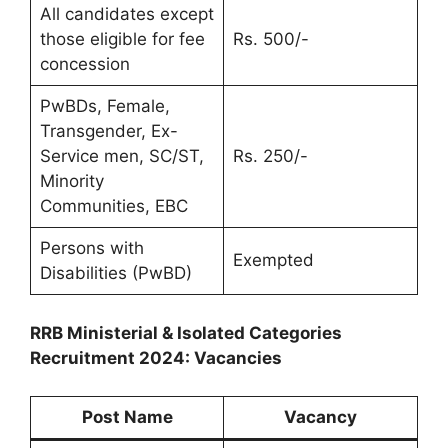
All candidates except
those eligible for fee
Rs. 500/-
concession
PwBDs, Female,
Transgender, Ex-
Service men, SC/ST,
Rs. 250/-
Minority
Communities, EBC
Persons with
Exempted
Disabilities (PwBD)
RRB Ministerial & Isolated Categories
Recruitment 2024: Vacancies
Post Name
Vacancy