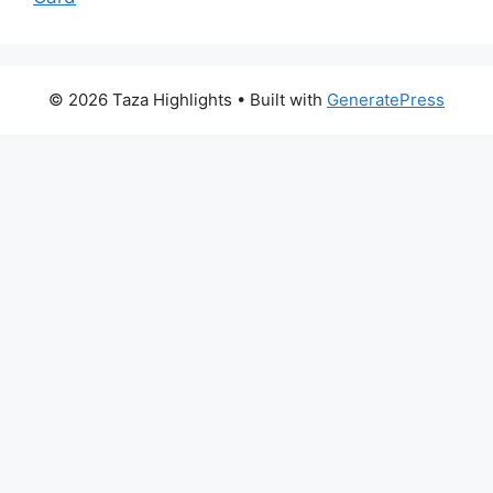
© 2026 Taza Highlights
• Built with
GeneratePress