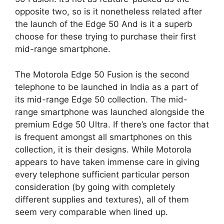
opposite two, so is it nonetheless related after
the launch of the Edge 50 And is it a superb
choose for these trying to purchase their first
mid-range smartphone.
The Motorola Edge 50 Fusion is the second
telephone to be launched in India as a part of
its mid-range Edge 50 collection. The mid-
range smartphone was launched alongside the
premium Edge 50 Ultra. If there’s one factor that
is frequent amongst all smartphones on this
collection, it is their designs. While Motorola
appears to have taken immense care in giving
every telephone sufficient particular person
consideration (by going with completely
different supplies and textures), all of them
seem very comparable when lined up.