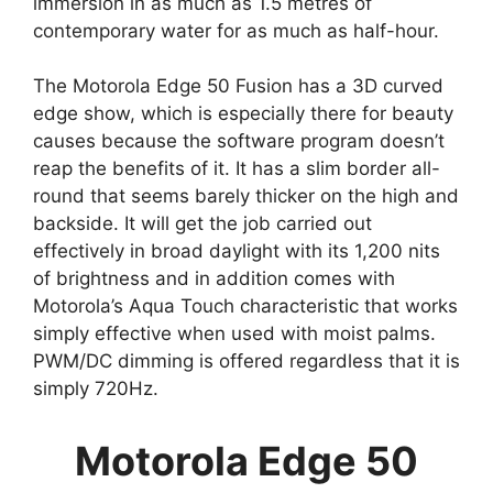
immersion in as much as 1.5 metres of
contemporary water for as much as half-hour.
The Motorola Edge 50 Fusion has a 3D curved
edge show, which is especially there for beauty
causes because the software program doesn’t
reap the benefits of it. It has a slim border all-
round that seems barely thicker on the high and
backside. It will get the job carried out
effectively in broad daylight with its 1,200 nits
of brightness and in addition comes with
Motorola’s Aqua Touch characteristic that works
simply effective when used with moist palms.
PWM/DC dimming is offered regardless that it is
simply 720Hz.
Motorola Edge 50