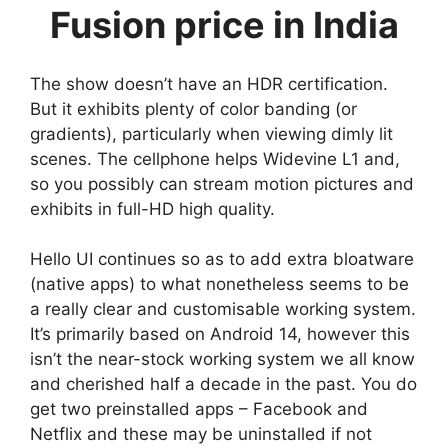
Fusion price in India
The show doesn’t have an HDR certification.
But it exhibits plenty of color banding (or
gradients), particularly when viewing dimly lit
scenes. The cellphone helps Widevine L1 and,
so you possibly can stream motion pictures and
exhibits in full-HD high quality.
Hello UI continues so as to add extra bloatware
(native apps) to what nonetheless seems to be
a really clear and customisable working system.
It’s primarily based on Android 14, however this
isn’t the near-stock working system we all know
and cherished half a decade in the past. You do
get two preinstalled apps – Facebook and
Netflix and these may be uninstalled if not