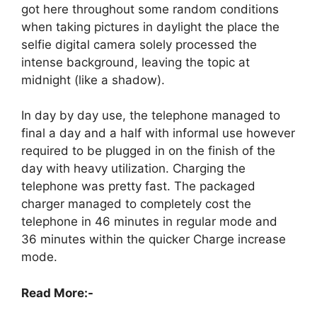
got here throughout some random conditions
when taking pictures in daylight the place the
selfie digital camera solely processed the
intense background, leaving the topic at
midnight (like a shadow).
In day by day use, the telephone managed to
final a day and a half with informal use however
required to be plugged in on the finish of the
day with heavy utilization. Charging the
telephone was pretty fast. The packaged
charger managed to completely cost the
telephone in 46 minutes in regular mode and
36 minutes within the quicker Charge increase
mode.
Read More:-