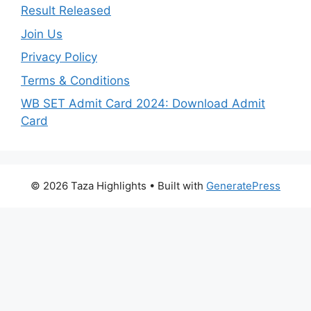
Result Released
Join Us
Privacy Policy
Terms & Conditions
WB SET Admit Card 2024: Download Admit
Card
© 2026 Taza Highlights
• Built with
GeneratePress