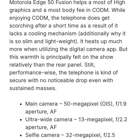
Motorola Edge 50 Fusion helps a most of High
graphics and a most body fee in CODM. While
enjoying CODM, the telephone does get
scorching after a short time as a result of it
lacks a cooling mechanism (additionally why it
is so slim and light-weight). It heats up much
more when utilizing the digital camera app. But
this warmth is principally felt on the show
relatively than the rear panel. Still,
performance-wise, the telephone is kind of
secure with no noticeable drop even with
sustained masses.
Main camera – 50-megapixel (OIS), f/1.9
aperture, AF
Ultra-wide camera – 13-megapixel, f/2.2
aperture, AF
Selfie camera – 32-megapixel, f/2.5