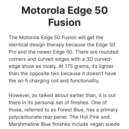
Motorola Edge 50
Fusion
The Motorola Edge 50 Fusion will get the
identical design therapy because the Edge 50
Pro and the newer Edge 50. There are rounded
corners and curved edges with a 3D curved-
edge show as nicely. At 175 grams, it’s lighter
than the opposite two because it doesn’t have
the wi-fi charging coil and functionality.
However, as talked about earlier than, it is out
there in its personal set of finishes. One of
those, referred to as Forest Blue, has a primary
polycarbonate rear panel. The Hot Pink and
Marshmallow Blue finishes include vegan suede