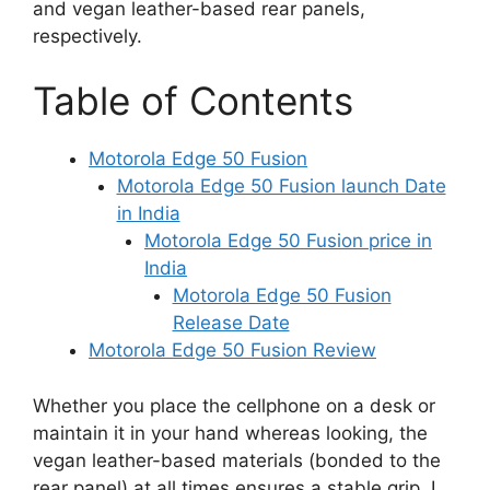
and vegan leather-based rear panels,
respectively.
Table of Contents
Motorola Edge 50 Fusion
Motorola Edge 50 Fusion launch Date
in India
Motorola Edge 50 Fusion price in
India
Motorola Edge 50 Fusion
Release Date
Motorola Edge 50 Fusion Review
Whether you place the cellphone on a desk or
maintain it in your hand whereas looking, the
vegan leather-based materials (bonded to the
rear panel) at all times ensures a stable grip. I