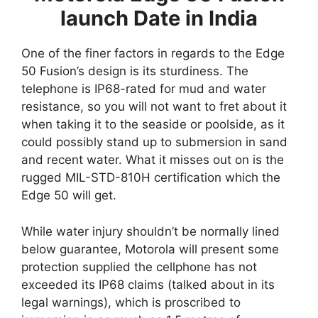
launch Date in India
One of the finer factors in regards to the Edge
50 Fusion’s design is its sturdiness. The
telephone is IP68-rated for mud and water
resistance, so you will not want to fret about it
when taking it to the seaside or poolside, as it
could possibly stand up to submersion in sand
and recent water. What it misses out on is the
rugged MIL-STD-810H certification which the
Edge 50 will get.
While water injury shouldn’t be normally lined
below guarantee, Motorola will present some
protection supplied the cellphone has not
exceeded its IP68 claims (talked about in its
legal warnings), which is proscribed to