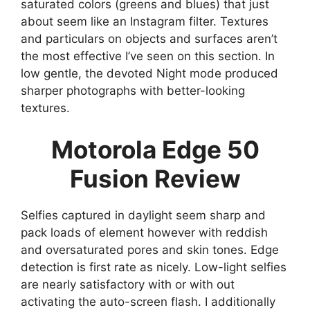
saturated colors (greens and blues) that just
about seem like an Instagram filter. Textures
and particulars on objects and surfaces aren’t
the most effective I’ve seen on this section. In
low gentle, the devoted Night mode produced
sharper photographs with better-looking
textures.
Motorola Edge 50
Fusion Review
Selfies captured in daylight seem sharp and
pack loads of element however with reddish
and oversaturated pores and skin tones. Edge
detection is first rate as nicely. Low-light selfies
are nearly satisfactory with or with out
activating the auto-screen flash. I additionally