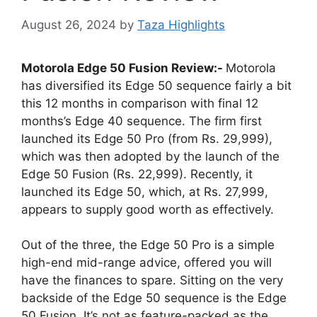
August 26, 2024
by
Taza Highlights
Motorola Edge 50 Fusion Review:-
Motorola
has diversified its Edge 50 sequence fairly a bit
this 12 months in comparison with final 12
months’s Edge 40 sequence. The firm first
launched its Edge 50 Pro (from Rs. 29,999),
which was then adopted by the launch of the
Edge 50 Fusion (Rs. 22,999). Recently, it
launched its Edge 50, which, at Rs. 27,999,
appears to supply good worth as effectively.
Out of the three, the Edge 50 Pro is a simple
high-end mid-range advice, offered you will
have the finances to spare. Sitting on the very
backside of the Edge 50 sequence is the Edge
50 Fusion. It’s not as feature-packed as the