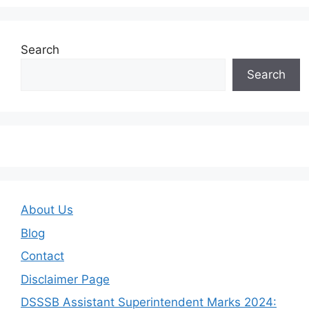
Search
Search
About Us
Blog
Contact
Disclaimer Page
DSSSB Assistant Superintendent Marks 2024: