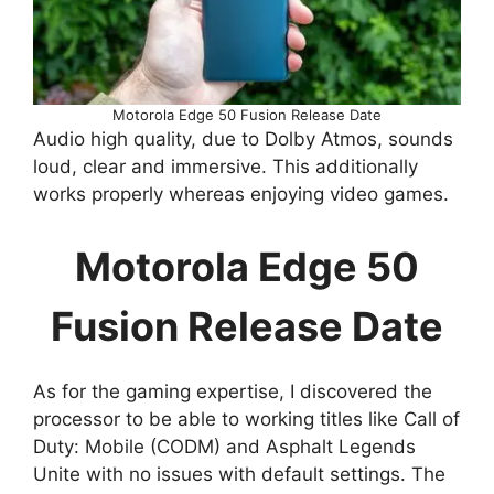
Motorola Edge 50 Fusion Release Date
Audio high quality, due to Dolby Atmos, sounds
loud, clear and immersive. This additionally
works properly whereas enjoying video games.
Motorola Edge 50
Fusion Release Date
As for the gaming expertise, I discovered the
processor to be able to working titles like Call of
Duty: Mobile (CODM) and Asphalt Legends
Unite with no issues with default settings. The