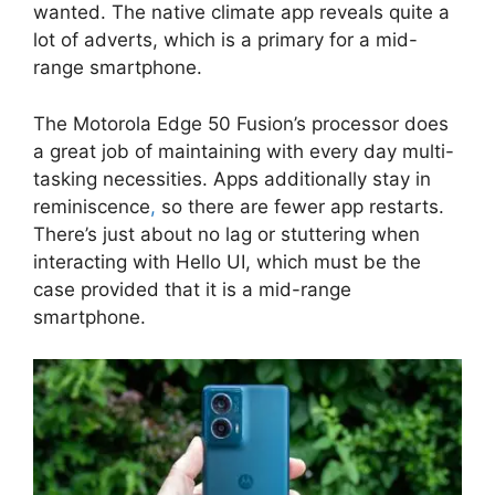
wanted. The native climate app reveals quite a
lot of adverts, which is a primary for a mid-
range smartphone.
The Motorola Edge 50 Fusion’s processor does
a great job of maintaining with every day multi-
tasking necessities. Apps additionally stay in
reminiscence
,
so there are fewer app restarts.
There’s just about no lag or stuttering when
interacting with Hello UI, which must be the
case provided that it is a mid-range
smartphone.