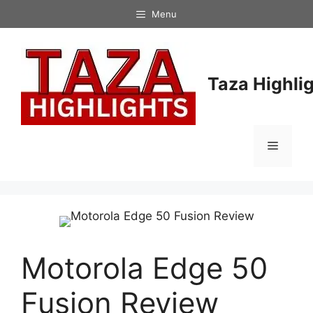
Skip
Menu
to
content
Taza Highli
Menu
Motorola Edge 50
Fusion Review