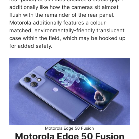
additionally like how the cameras sit almost
flush with the remainder of the rear panel.
Motorola additionally features a colour-
matched, environmentally-friendly translucent
case within the field, which may be hooked up
for added safety.
Motorola Edge 50 Fusion
Motorola Edge 50 Fusion