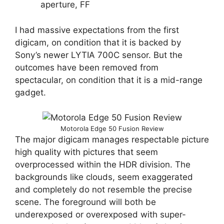
aperture, FF
I had massive expectations from the first
digicam, on condition that it is backed by
Sony’s newer LYTIA 700C sensor. But the
outcomes have been removed from
spectacular, on condition that it is a mid-range
gadget.
Motorola Edge 50 Fusion Review
The major digicam manages respectable picture
high quality with pictures that seem
overprocessed within the HDR division. The
backgrounds like clouds, seem exaggerated
and completely do not resemble the precise
scene. The foreground will both be
underexposed or overexposed with super-