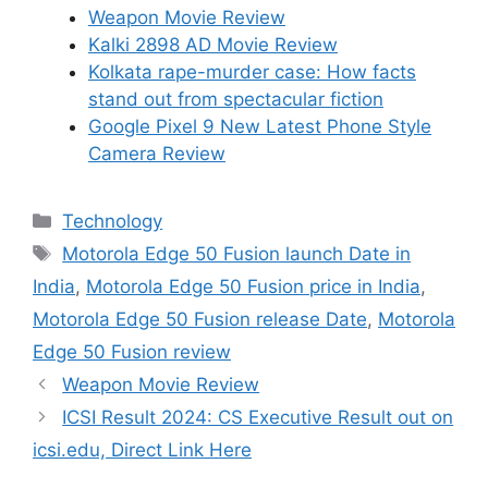
Weapon Movie Review
Kalki 2898 AD Movie Review
Kolkata rape-murder case: How facts
stand out from spectacular fiction
Google Pixel 9 New Latest Phone Style
Camera Review
Categories
Technology
Tags
Motorola Edge 50 Fusion launch Date in
India
,
Motorola Edge 50 Fusion price in India
,
Motorola Edge 50 Fusion release Date
,
Motorola
Edge 50 Fusion review
Weapon Movie Review
ICSI Result 2024: CS Executive Result out on
icsi.edu, Direct Link Here