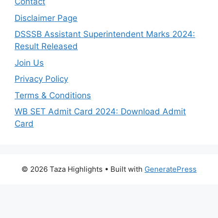
Contact
Disclaimer Page
DSSSB Assistant Superintendent Marks 2024:
Result Released
Join Us
Privacy Policy
Terms & Conditions
WB SET Admit Card 2024: Download Admit
Card
© 2026 Taza Highlights
• Built with
GeneratePress