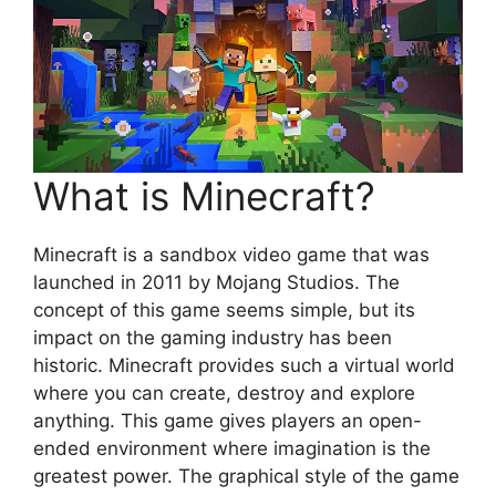
What is Minecraft?
Minecraft is a sandbox video game that was
launched in 2011 by Mojang Studios. The
concept of this game seems simple, but its
impact on the gaming industry has been
historic. Minecraft provides such a virtual world
where you can create, destroy and explore
anything. This game gives players an open-
ended environment where imagination is the
greatest power. The graphical style of the game