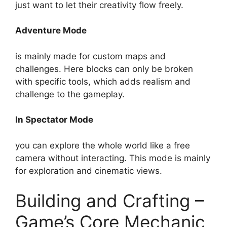
just want to let their creativity flow freely.
Adventure Mode
is mainly made for custom maps and
challenges. Here blocks can only be broken
with specific tools, which adds realism and
challenge to the gameplay.
In Spectator Mode
you can explore the whole world like a free
camera without interacting. This mode is mainly
for exploration and cinematic views.
Building and Crafting –
Game’s Core Mechanic