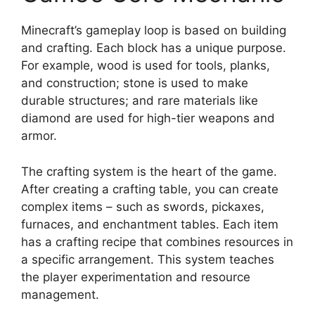
Minecraft’s gameplay loop is based on building
and crafting. Each block has a unique purpose.
For example, wood is used for tools, planks,
and construction; stone is used to make
durable structures; and rare materials like
diamond are used for high-tier weapons and
armor.
The crafting system is the heart of the game.
After creating a crafting table, you can create
complex items – such as swords, pickaxes,
furnaces, and enchantment tables. Each item
has a crafting recipe that combines resources in
a specific arrangement. This system teaches
the player experimentation and resource
management.