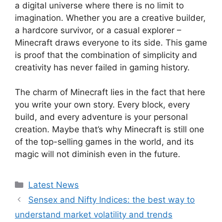
a digital universe where there is no limit to
imagination. Whether you are a creative builder,
a hardcore survivor, or a casual explorer –
Minecraft draws everyone to its side. This game
is proof that the combination of simplicity and
creativity has never failed in gaming history.
The charm of Minecraft lies in the fact that here
you write your own story. Every block, every
build, and every adventure is your personal
creation. Maybe that’s why Minecraft is still one
of the top-selling games in the world, and its
magic will not diminish even in the future.
Categories
Latest News
Sensex and Nifty Indices: the best way to
understand market volatility and trends