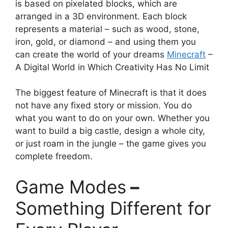
is based on pixelated blocks, which are
arranged in a 3D environment. Each block
represents a material – such as wood, stone,
iron, gold, or diamond – and using them you
can create the world of your dreams
Minecraft
–
A Digital World in Which Creativity Has No Limit
The biggest feature of Minecraft is that it does
not have any fixed story or mission. You do
what you want to do on your own. Whether you
want to build a big castle, design a whole city,
or just roam in the jungle – the game gives you
complete freedom.
Game Modes
–
Something Different for