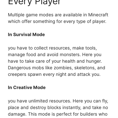
Every Player
Multiple game modes are available in Minecraft
which offer something for every type of player.
In Survival Mode
you have to collect resources, make tools,
manage food and avoid monsters. Here you
have to take care of your health and hunger.
Dangerous mobs like zombies, skeletons, and
creepers spawn every night and attack you.
In Creative Mode
you have unlimited resources. Here you can fly,
place and destroy blocks instantly, and take no
damage. This mode is perfect for builders who