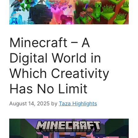
Minecraft – A
Digital World in
Which Creativity
Has No Limit
August 14, 2025
by
Taza Highlights