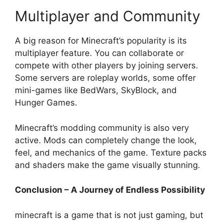
Multiplayer and Community
A big reason for Minecraft’s popularity is its
multiplayer feature. You can collaborate or
compete with other players by joining servers.
Some servers are roleplay worlds, some offer
mini-games like BedWars, SkyBlock, and
Hunger Games.
Minecraft’s modding community is also very
active. Mods can completely change the look,
feel, and mechanics of the game. Texture packs
and shaders make the game visually stunning.
Conclusion – A Journey of Endless Possibility
minecraft is a game that is not just gaming, but