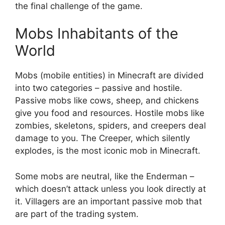
the final challenge of the game.
Mobs Inhabitants of the
World
Mobs (mobile entities) in Minecraft are divided
into two categories – passive and hostile.
Passive mobs like cows, sheep, and chickens
give you food and resources. Hostile mobs like
zombies, skeletons, spiders, and creepers deal
damage to you. The Creeper, which silently
explodes, is the most iconic mob in Minecraft.
Some mobs are neutral, like the Enderman –
which doesn’t attack unless you look directly at
it. Villagers are an important passive mob that
are part of the trading system.