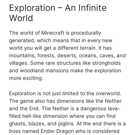
Exploration – An Infinite
World
The world of Minecraft is procedurally
generated, which means that in every new
world you will get a different terrain. It has
mountains, forests, deserts, oceans, caves, and
villages. Some rare structures like strongholds
and woodland mansions make the exploration
more exciting.
Exploration is not just limited to the overworld.
The game also has dimensions like the Nether
and the End. The Nether is a dangerous lava-
filled hell-like dimension where you can find
ghasts, blazes, and piglins. At the end there is a
boss named Ender Dragon who is considered