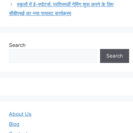
स्कूलों में ई-स्पोर्ट्स: प्रतिस्पर्धी गेमिंग शुरू करने के लिए
सीबीएसई का नया पायलट कार्यक्रम
Search
Search
About Us
Blog