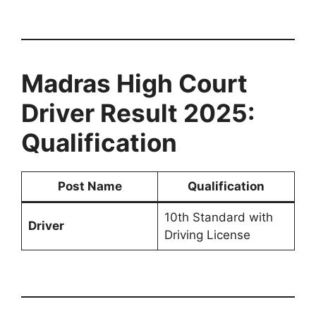
Madras High Court
Driver Result 2025:
Qualification
Post Name
Qualification
10th Standard with
Driver
Driving License