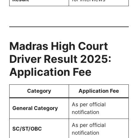
Madras High Court
Driver Result 2025:
Application Fee
Category
Application Fee
As per official
General Category
notification
As per official
SC/ST/OBC
notification