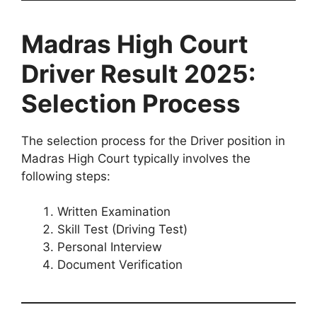
Madras High Court
Driver Result 2025:
Selection Process
The selection process for the Driver position in
Madras High Court typically involves the
following steps:
Written Examination
Skill Test (Driving Test)
Personal Interview
Document Verification