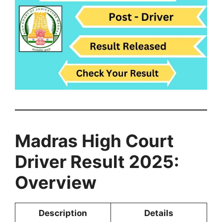
Madras High Court
Driver Result 2025:
Overview
Description
Details