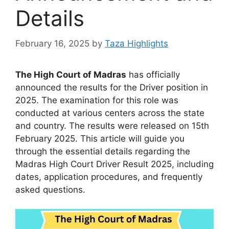
Details
February 16, 2025
by
Taza Highlights
The High Court of Madras
has officially
announced the results for the Driver position in
2025. The examination for this role was
conducted at various centers across the state
and country. The results were released on 15th
February 2025. This article will guide you
through the essential details regarding the
Madras High Court Driver Result 2025, including
dates, application procedures, and frequently
asked questions.