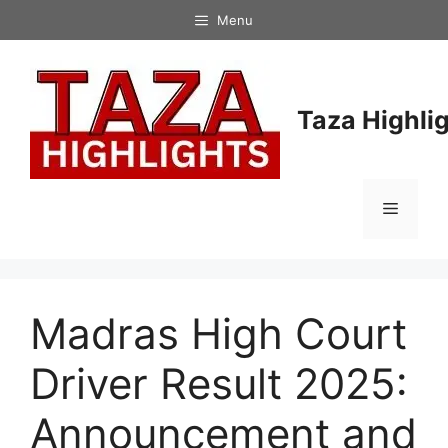
Skip
Menu
to
content
Taza Highli
Menu
Madras High Court
Driver Result 2025:
Announcement and