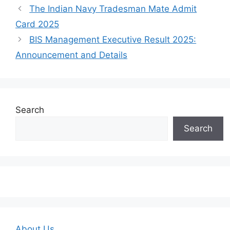
The Indian Navy Tradesman Mate Admit
Card 2025
BIS Management Executive Result 2025:
Announcement and Details
Search
Search
About Us