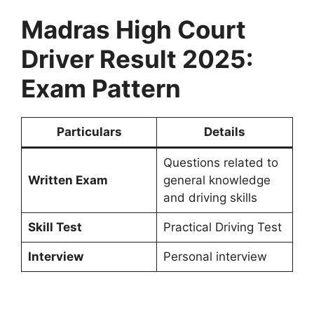
Madras High Court
Driver Result 2025:
Exam Pattern
Particulars
Details
Questions related to
Written Exam
general knowledge
and driving skills
Skill Test
Practical Driving Test
Interview
Personal interview