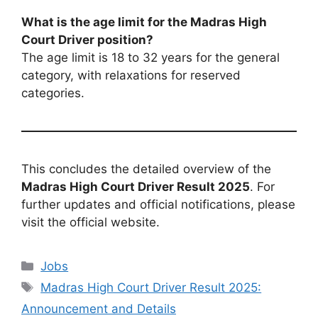
What is the age limit for the Madras High
Court Driver position?
The age limit is 18 to 32 years for the general
category, with relaxations for reserved
categories.
This concludes the detailed overview of the
Madras High Court Driver Result 2025
. For
further updates and official notifications, please
visit the official website.
Categories
Jobs
Tags
Madras High Court Driver Result 2025:
Announcement and Details