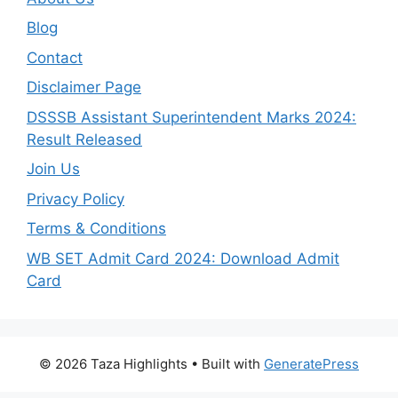
Blog
Contact
Disclaimer Page
DSSSB Assistant Superintendent Marks 2024:
Result Released
Join Us
Privacy Policy
Terms & Conditions
WB SET Admit Card 2024: Download Admit
Card
© 2026 Taza Highlights
• Built with
GeneratePress