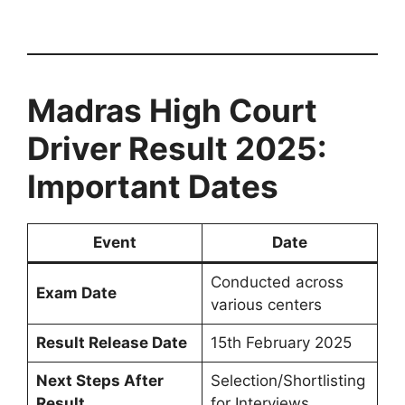
Madras High Court
Driver Result 2025:
Important Dates
Event
Date
Conducted across
Exam Date
various centers
Result Release Date
15th February 2025
Next Steps After
Selection/Shortlisting
Result
for Interviews