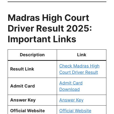
Madras High Court
Driver Result 2025:
Important Links
Description
Link
Check Madras High
Result Link
Court Driver Result
Admit Card
Admit Card
Download
Answer Key
Answer Key
Official Website
Official Website