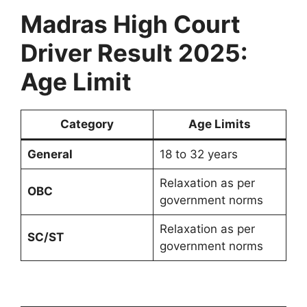
Madras High Court
Driver Result 2025:
Age Limit
Category
Age Limits
General
18 to 32 years
Relaxation as per
OBC
government norms
Relaxation as per
SC/ST
government norms