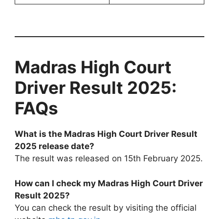
Madras High Court
Driver Result 2025:
FAQs
What is the Madras High Court Driver Result
2025 release date?
The result was released on 15th February 2025.
How can I check my Madras High Court Driver
Result 2025?
You can check the result by visiting the official