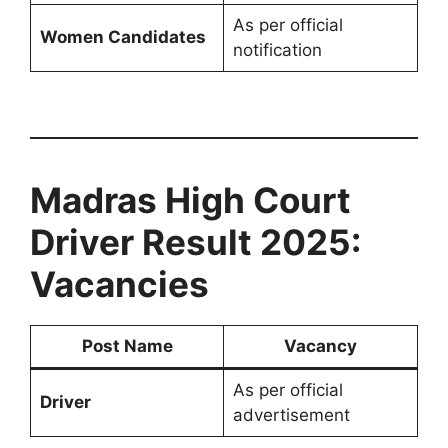
As per official
Women Candidates
notification
Madras High Court
Driver Result 2025:
Vacancies
Post Name
Vacancy
As per official
Driver
advertisement