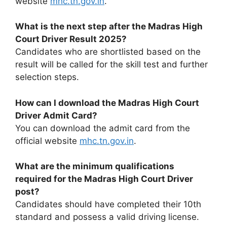
website
mhc.tn.gov.in
.
What is the next step after the Madras High
Court Driver Result 2025?
Candidates who are shortlisted based on the
result will be called for the skill test and further
selection steps.
How can I download the Madras High Court
Driver Admit Card?
You can download the admit card from the
official website
mhc.tn.gov.in
.
What are the minimum qualifications
required for the Madras High Court Driver
post?
Candidates should have completed their 10th
standard and possess a valid driving license.