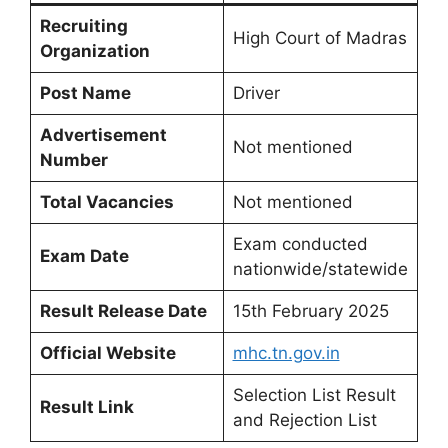
Recruiting
High Court of Madras
Organization
Post Name
Driver
Advertisement
Not mentioned
Number
Total Vacancies
Not mentioned
Exam conducted
Exam Date
nationwide/statewide
Result Release Date
15th February 2025
Official Website
mhc.tn.gov.in
Selection List Result
Result Link
and Rejection List