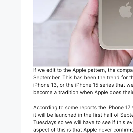
If we edit to the Apple pattern, the comp
September. This has been the trend for th
iPhone 13, or the iPhone 15 series that we
become a tradition when Apple does their
According to some reports the iPhone 17 w
it will be launched in the first half of S
Tuesdays so we will have to see if this e
aspect of this is that Apple never confirm