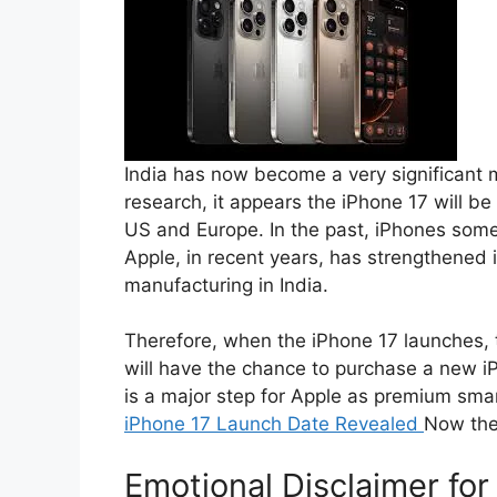
India has now become a very significant m
research, it appears the iPhone 17 will be
US and Europe. In the past, iPhones someti
Apple, in recent years, has strengthened 
manufacturing in India.
Therefore, when the iPhone 17 launches, t
will have the chance to purchase a new iPh
is a major step for Apple as premium smar
iPhone 17 Launch Date Revealed
Now the
Emotional Disclaimer fo