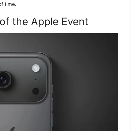
f time.
of the Apple Event