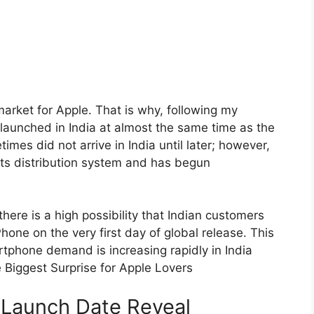
arket for Apple. That is why, following my
 launched in India at almost the same time as the
mes did not arrive in India until later; however,
its distribution system and has begun
here is a high possibility that Indian customers
one on the very first day of global release. This
tphone demand is increasing rapidly in India
 Biggest Surprise for Apple Lovers
r Launch Date Reveal