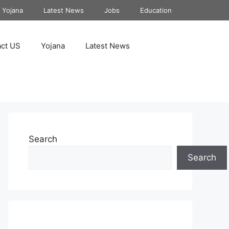
Yojana
Latest News
Jobs
Education
ct US
Yojana
Latest News
Search
Search