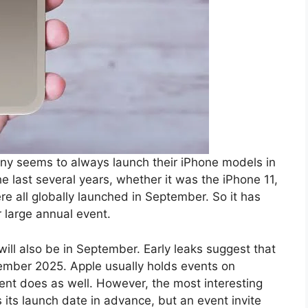
any seems to always launch their iPhone models in
e last several years, whether it was the iPhone 11,
re all globally launched in September. So it has
 large annual event.
ill also be in September. Early leaks suggest that
eptember 2025. Apple usually holds events on
vent does as well. However, the most interesting
s its launch date in advance, but an event invite