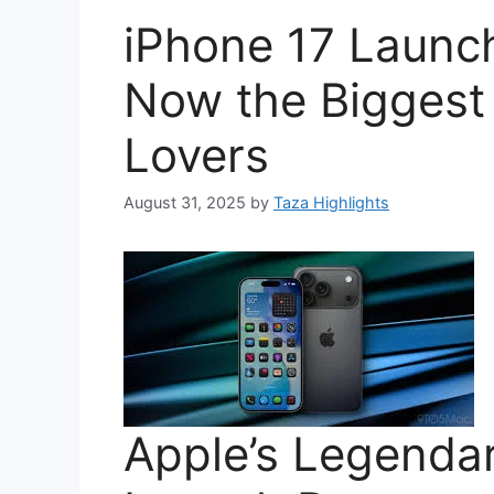
iPhone 17 Launc
Now the Biggest 
Lovers
August 31, 2025
by
Taza Highlights
Apple’s Legendar