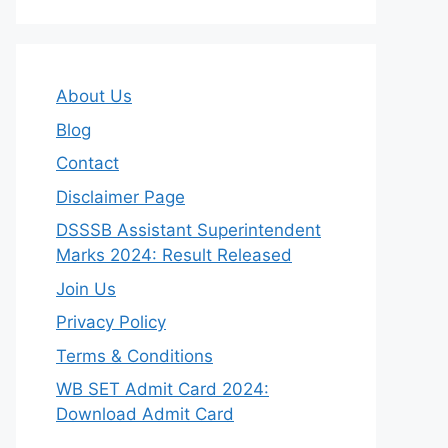
About Us
Blog
Contact
Disclaimer Page
DSSSB Assistant Superintendent
Marks 2024: Result Released
Join Us
Privacy Policy
Terms & Conditions
WB SET Admit Card 2024:
Download Admit Card