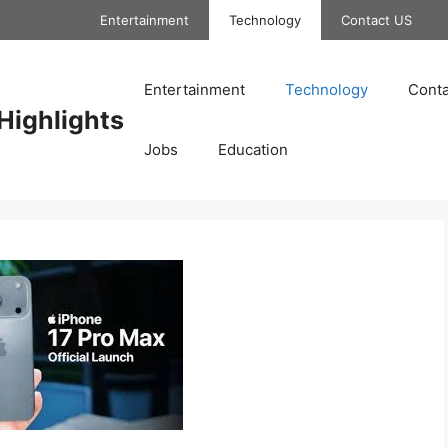
Entertainment
Technology
Contact US
Entertainment
Technology
Conta
Highlights
Jobs
Education