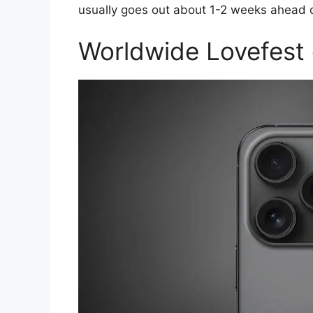
usually goes out about 1-2 weeks ahead o
Worldwide Lovefest 