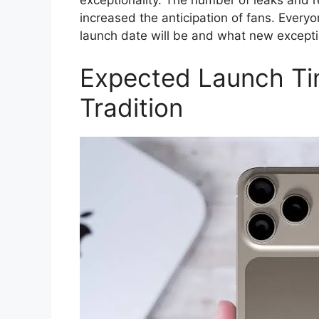
increased the anticipation of fans. Everyo
launch date will be and what new excepti
Expected Launch Ti
Tradition