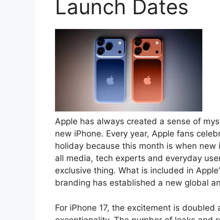
Launch Dates
Apple has always created a sense of myste
new iPhone. Every year, Apple fans celebr
holiday because this month is when new i
all media, tech experts and everyday us
exclusive thing. What is included in Apple
branding has established a new global an
For iPhone 17, the excitement is doubled a
exceptionality. The number of leaks and r