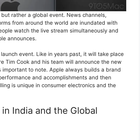
, but rather a global event. News channels,
orms from around the world are inundated with
 people watch the live stream simultaneously and
pple announces.
unch event. Like in years past, it will take place
ere Tim Cook and his team will announce the new
s important to note. Apple always builds a brand
heir performance and accomplishments and then
lling is unique in consumer electronics and the
 in India and the Global