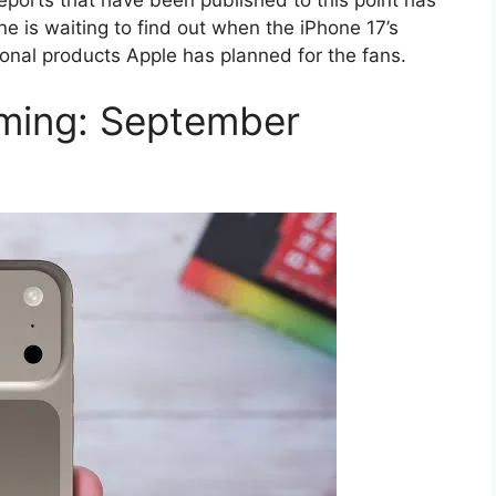
ne is waiting to find out when the iPhone 17’s
onal products Apple has planned for the fans.
ming: September