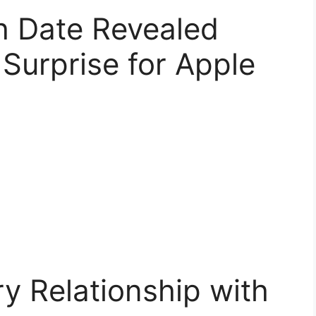
h Date Revealed
Surprise for Apple
y Relationship with