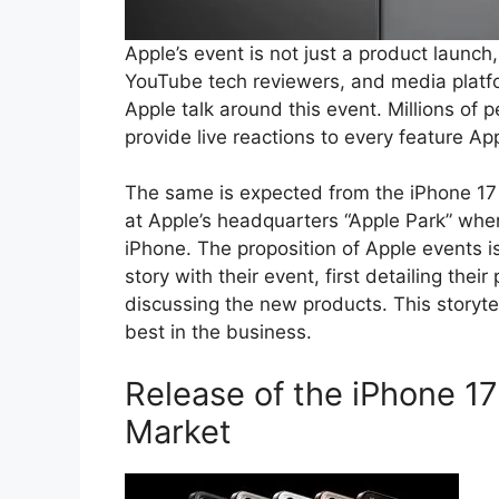
Apple’s event is not just a product launch
YouTube tech reviewers, and media platf
Apple talk around this event. Millions of
provide live reactions to every feature A
The same is expected from the iPhone 17 la
at Apple’s headquarters “Apple Park” wh
iPhone. The proposition of Apple events i
story with their event, first detailing t
discussing the new products. This storyte
best in the business.
Release of the iPhone 17
Market