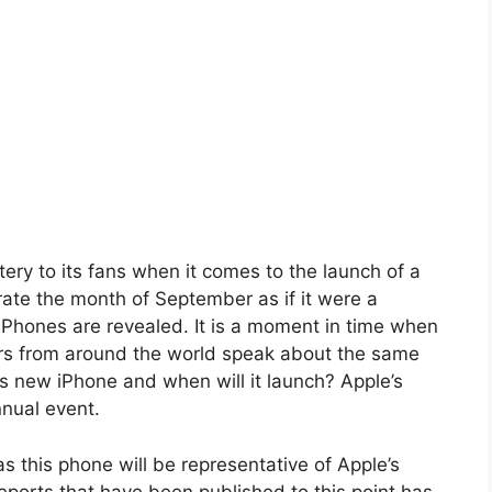
ry to its fans when it comes to the launch of a
ate the month of September as if it were a
Phones are revealed. It is a moment in time when
ers from around the world speak about the same
’s new iPhone and when will it launch? Apple’s
nual event.
s this phone will be representative of Apple’s
eports that have been published to this point has