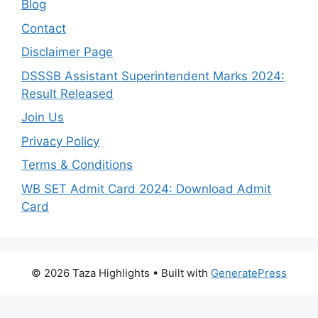
Blog
Contact
Disclaimer Page
DSSSB Assistant Superintendent Marks 2024:
Result Released
Join Us
Privacy Policy
Terms & Conditions
WB SET Admit Card 2024: Download Admit
Card
© 2026 Taza Highlights
• Built with
GeneratePress