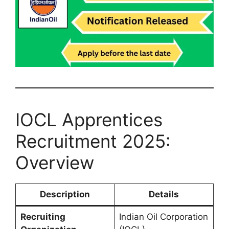
IOCL Apprentices
Recruitment 2025:
Overview
Description
Details
Recruiting
Indian Oil Corporation