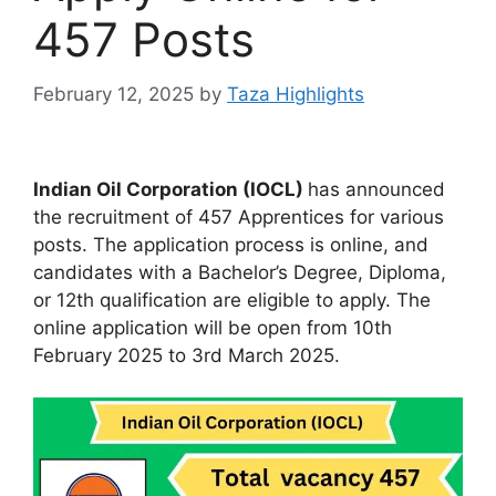
457 Posts
February 12, 2025
by
Taza Highlights
Indian Oil Corporation (IOCL)
has announced
the recruitment of 457 Apprentices for various
posts. The application process is online, and
candidates with a Bachelor’s Degree, Diploma,
or 12th qualification are eligible to apply. The
online application will be open from 10th
February 2025 to 3rd March 2025.