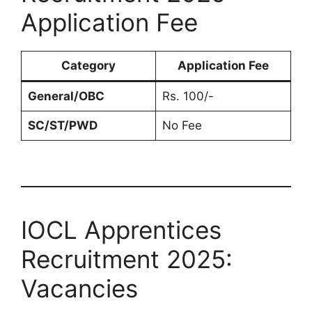
Application Fee
Category
Application Fee
General/OBC
Rs. 100/-
SC/ST/PWD
No Fee
IOCL Apprentices
Recruitment 2025:
Vacancies