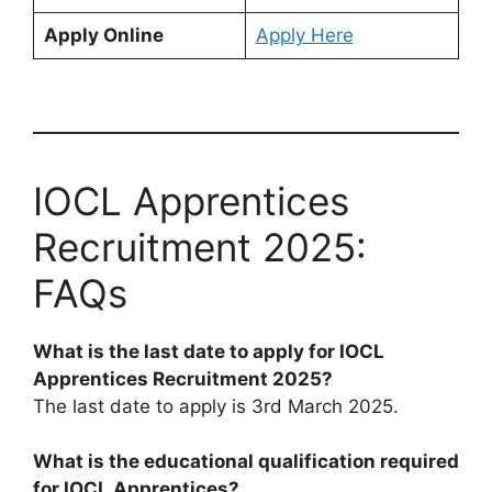
Apply Online
Apply Here
IOCL Apprentices
Recruitment 2025:
FAQs
What is the last date to apply for IOCL
Apprentices Recruitment 2025?
The last date to apply is 3rd March 2025.
What is the educational qualification required
for IOCL Apprentices?