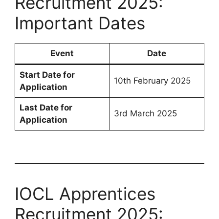
Recruitment 2025:
Important Dates
Event
Date
Start Date for
10th February 2025
Application
Last Date for
3rd March 2025
Application
IOCL Apprentices
Recruitment 2025: