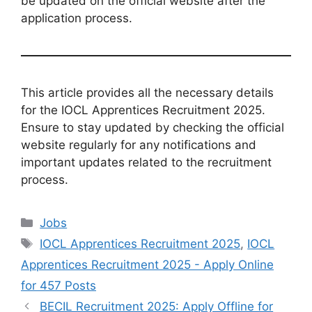
be updated on the official website after the
application process.
This article provides all the necessary details
for the IOCL Apprentices Recruitment 2025.
Ensure to stay updated by checking the official
website regularly for any notifications and
important updates related to the recruitment
process.
Categories
Jobs
Tags
IOCL Apprentices Recruitment 2025
,
IOCL
Apprentices Recruitment 2025 - Apply Online
for 457 Posts
BECIL Recruitment 2025: Apply Offline for