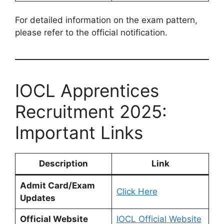
For detailed information on the exam pattern,
please refer to the official notification.
IOCL Apprentices
Recruitment 2025:
Important Links
Description
Link
Admit Card/Exam
Click Here
Updates
Official Website
IOCL Official Website