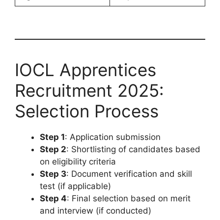
IOCL Apprentices
Recruitment 2025:
Selection Process
Step 1
: Application submission
Step 2
: Shortlisting of candidates based
on eligibility criteria
Step 3
: Document verification and skill
test (if applicable)
Step 4
: Final selection based on merit
and interview (if conducted)