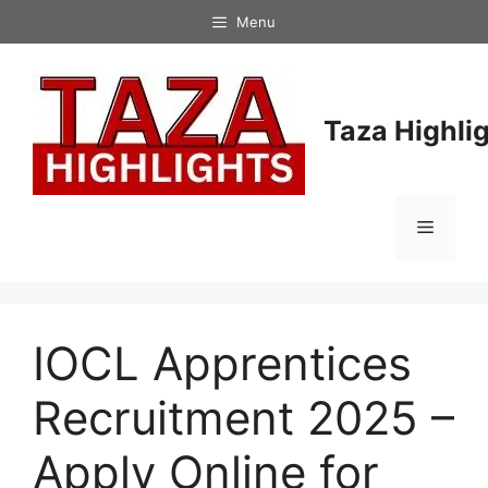
Skip
Menu
to
content
Taza Highli
Menu
IOCL Apprentices
Recruitment 2025 –
Apply Online for