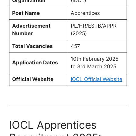
Organization
(IOCL)
Post Name
Apprentices
Advertisement
PL/HR/ESTB/APPR
Number
(2025)
Total Vacancies
457
10th February 2025
Application Dates
to 3rd March 2025
Official Website
IOCL Official Website
IOCL Apprentices