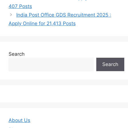
407 Posts
India Post Office GDS Recruitment 2025 :
Apply Online for 21,413 Posts
Search
Search
About Us