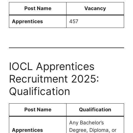
Post Name
Vacancy
Apprentices
457
IOCL Apprentices
Recruitment 2025:
Qualification
Post Name
Qualification
Any Bachelor’s
Apprentices
Degree, Diploma, or