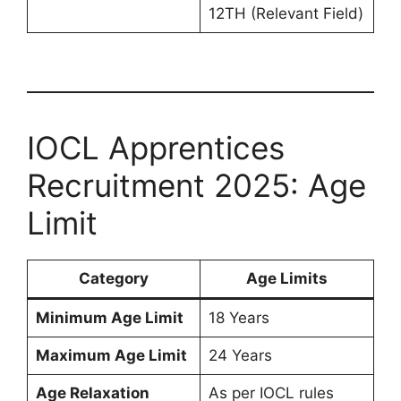
12TH (Relevant Field)
IOCL Apprentices
Recruitment 2025: Age
Limit
Category
Age Limits
Minimum Age Limit
18 Years
Maximum Age Limit
24 Years
Age Relaxation
As per IOCL rules