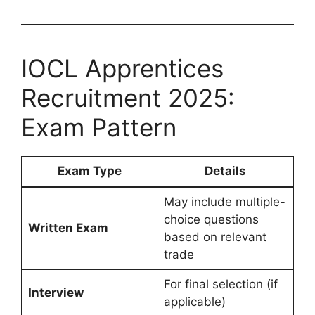
IOCL Apprentices
Recruitment 2025:
Exam Pattern
Exam Type
Details
May include multiple-
choice questions
Written Exam
based on relevant
trade
For final selection (if
Interview
applicable)