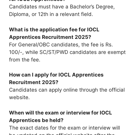
Candidates must have a Bachelor’s Degree,
Diploma, or 12th in a relevant field.
What is the application fee for IOCL
Apprentices Recruitment 2025?
For General/OBC candidates, the fee is Rs.
100/-, while SC/ST/PWD candidates are exempt
from the fee.
How can I apply for IOCL Apprentices
Recruitment 2025?
Candidates can apply online through the official
website.
When will the exam or interview for IOCL
Apprentices be held?
The exact dates for the exam or interview will