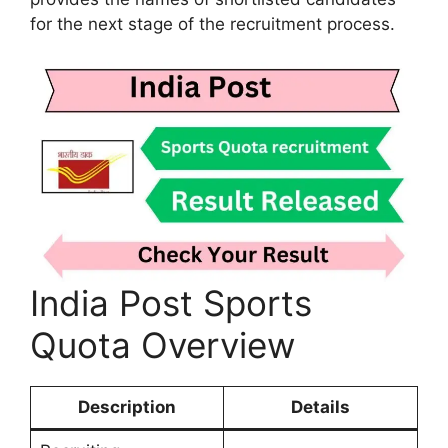
for the next stage of the recruitment process.
India Post Sports
Quota Overview
Description
Details