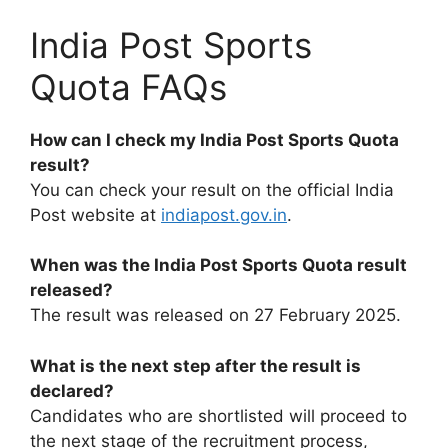
India Post Sports
Quota FAQs
How can I check my India Post Sports Quota
result?
You can check your result on the official India
Post website at
indiapost.gov.in
.
When was the India Post Sports Quota result
released?
The result was released on 27 February 2025.
What is the next step after the result is
declared?
Candidates who are shortlisted will proceed to
the next stage of the recruitment process,