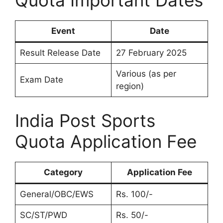
Quota Important Dates
Event
Date
Result Release Date
27 February 2025
Various (as per
Exam Date
region)
India Post Sports
Quota Application Fee
Category
Application Fee
General/OBC/EWS
Rs. 100/-
SC/ST/PWD
Rs. 50/-