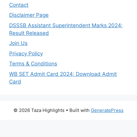
Contact
Disclaimer Page
DSSSB Assistant Superintendent Marks 2024:
Result Released
Join Us
Privacy Policy
Terms & Conditions
WB SET Admit Card 2024: Download Admit
Card
© 2026 Taza Highlights
• Built with
GeneratePress