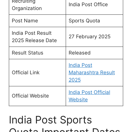
Recruiting
India Post Office
Organization
Post Name
Sports Quota
India Post Result
27 February 2025
2025 Release Date
Result Status
Released
India Post
Official Link
Maharashtra Result
2025
India Post Official
Official Website
Website
India Post Sports