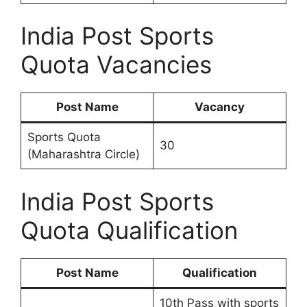
India Post Sports
Quota Vacancies
Post Name
Vacancy
Sports Quota
30
(Maharashtra Circle)
India Post Sports
Quota Qualification
Post Name
Qualification
10th Pass with sports