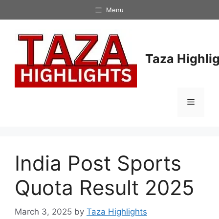
Skip
Menu
to
content
Taza Highli
Menu
India Post Sports
Quota Result 2025
March 3, 2025
by
Taza Highlights