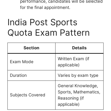
performance, candidates will be selected
for the final appointment.
India Post Sports
Quota Exam Pattern
Section
Details
Written Exam (if
Exam Mode
applicable)
Duration
Varies by exam type
General Knowledge,
Sports, Mathematics,
Subjects Covered
Reasoning (if
applicable)