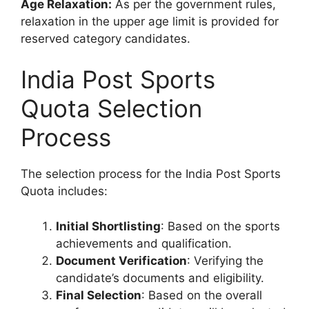
Age Relaxation:
As per the government rules,
relaxation in the upper age limit is provided for
reserved category candidates.
India Post Sports
Quota Selection
Process
The selection process for the India Post Sports
Quota includes:
Initial Shortlisting
: Based on the sports
achievements and qualification.
Document Verification
: Verifying the
candidate’s documents and eligibility.
Final Selection
: Based on the overall