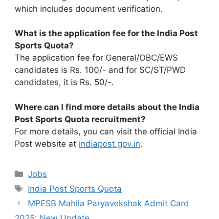
which includes document verification.
What is the application fee for the India Post
Sports Quota?
The application fee for General/OBC/EWS
candidates is Rs. 100/- and for SC/ST/PWD
candidates, it is Rs. 50/-.
Where can I find more details about the India
Post Sports Quota recruitment?
For more details, you can visit the official India
Post website at
indiapost.gov.in
.
Categories
Jobs
Tags
India Post Sports Quota
MPESB Mahila Paryavekshak Admit Card
2025: New Update