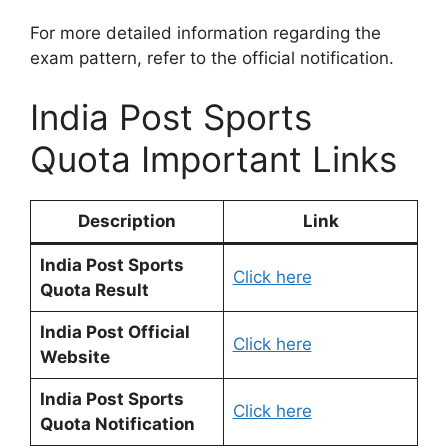
For more detailed information regarding the
exam pattern, refer to the official notification.
India Post Sports
Quota Important Links
Description
Link
India Post Sports
Click here
Quota Result
India Post Official
Click here
Website
India Post Sports
Click here
Quota Notification