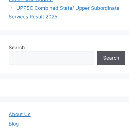
UPPSC Combined State/ Upper Subordinate
Services Result 2025
Search
Search
About Us
Blog