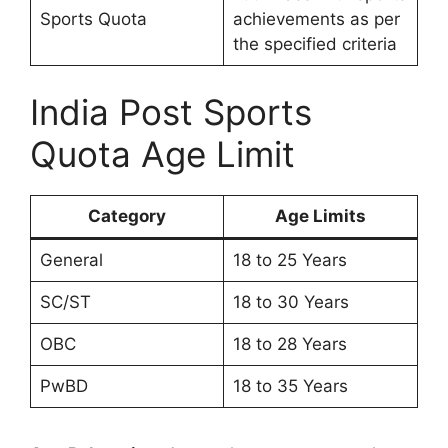
Sports Quota
achievements as per
the specified criteria
India Post Sports
Quota Age Limit
Category
Age Limits
General
18 to 25 Years
SC/ST
18 to 30 Years
OBC
18 to 28 Years
PwBD
18 to 35 Years