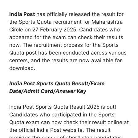
India Post
has officially released the result for
the Sports Quota recruitment for Maharashtra
Circle on 27 February 2025. Candidates who
appeared for the exam can check their results
now. The recruitment process for the Sports
Quota post has been conducted across various
centers, and the results are now available for
download.
India Post Sports Quota Result/Exam
Date/Admit Card/Answer Key
India Post Sports Quota Result 2025 is out!
Candidates who participated in the Sports
Quota exam can now check their result online at
the official India Post website. The result
provides the names of shortlisted candidates