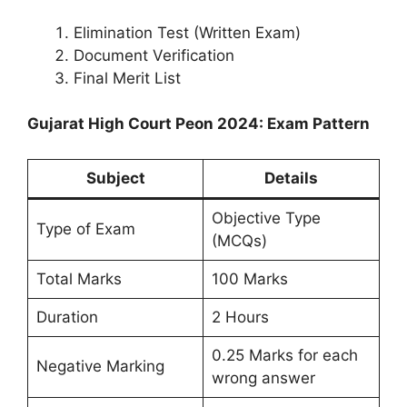
Elimination Test (Written Exam)
Document Verification
Final Merit List
Gujarat High Court Peon 2024: Exam Pattern
Subject
Details
Objective Type
Type of Exam
(MCQs)
Total Marks
100 Marks
Duration
2 Hours
0.25 Marks for each
Negative Marking
wrong answer