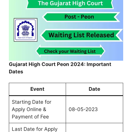
Gujarat High Court Peon 2024: Important
Dates
Event
Date
Starting Date for
Apply Online &
08-05-2023
Payment of Fee
Last Date for Apply