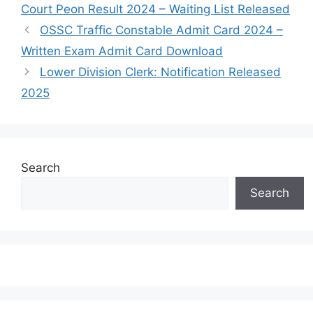
Court Peon Result 2024 – Waiting List Released
OSSC Traffic Constable Admit Card 2024 –
Written Exam Admit Card Download
Lower Division Clerk: Notification Released
2025
Search
Search