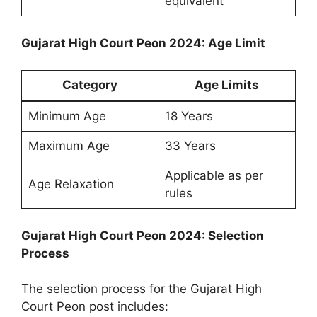
equivalent
Gujarat High Court Peon 2024: Age Limit
Category
Age Limits
Minimum Age
18 Years
Maximum Age
33 Years
Applicable as per
Age Relaxation
rules
Gujarat High Court Peon 2024: Selection
Process
The selection process for the Gujarat High
Court Peon post includes: