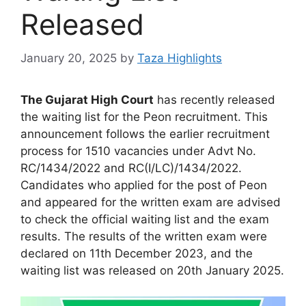
Released
January 20, 2025
by
Taza Highlights
The Gujarat High Court
has recently released
the waiting list for the Peon recruitment. This
announcement follows the earlier recruitment
process for 1510 vacancies under Advt No.
RC/1434/2022 and RC(I/LC)/1434/2022.
Candidates who applied for the post of Peon
and appeared for the written exam are advised
to check the official waiting list and the exam
results. The results of the written exam were
declared on 11th December 2023, and the
waiting list was released on 20th January 2025.