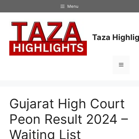
Skip
Menu
to
content
Taza Highli
Menu
Gujarat High Court
Peon Result 2024 –
Waiting List