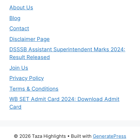
About Us
Blog
Contact
Disclaimer Page
DSSSB Assistant Superintendent Marks 2024:
Result Released
Join Us
Privacy Policy
Terms & Conditions
WB SET Admit Card 2024: Download Admit
Card
© 2026 Taza Highlights
• Built with
GeneratePress