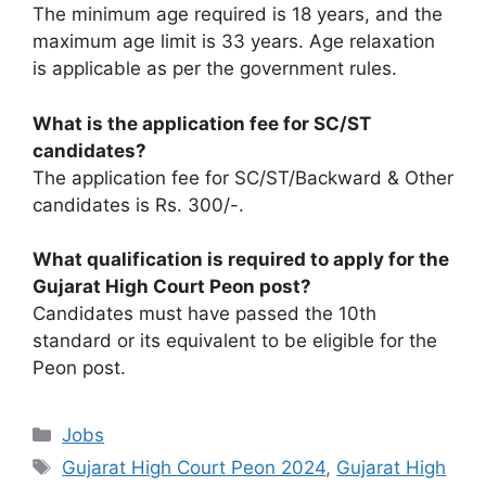
The minimum age required is 18 years, and the
maximum age limit is 33 years. Age relaxation
is applicable as per the government rules.
What is the application fee for SC/ST
candidates?
The application fee for SC/ST/Backward & Other
candidates is Rs. 300/-.
What qualification is required to apply for the
Gujarat High Court Peon post?
Candidates must have passed the 10th
standard or its equivalent to be eligible for the
Peon post.
Categories
Jobs
Tags
Gujarat High Court Peon 2024
,
Gujarat High