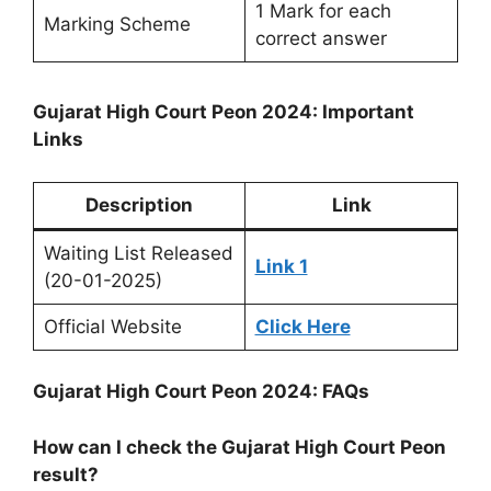
1 Mark for each
Marking Scheme
correct answer
Gujarat High Court Peon 2024: Important
Links
Description
Link
Waiting List Released
Link 1
(20-01-2025)
Official Website
Click Here
Gujarat High Court Peon 2024: FAQs
How can I check the Gujarat High Court Peon
result?