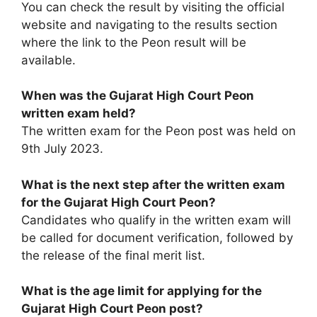
You can check the result by visiting the official
website and navigating to the results section
where the link to the Peon result will be
available.
When was the Gujarat High Court Peon
written exam held?
The written exam for the Peon post was held on
9th July 2023.
What is the next step after the written exam
for the Gujarat High Court Peon?
Candidates who qualify in the written exam will
be called for document verification, followed by
the release of the final merit list.
What is the age limit for applying for the
Gujarat High Court Peon post?