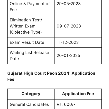
Online & Payment of
29-05-2023
Fee
Elimination Test/
Written Exam
09-07-2023
(Objective Type)
Exam Result Date
11-12-2023
Waiting List Release
20-01-2025
Date
Gujarat High Court Peon 2024: Application
Fee
Category
Application Fee
General Candidates
Rs. 600/-