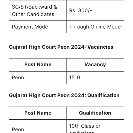
SC/ST/Backward &
Rs. 300/-
Other Candidates
Payment Mode
Through Online Mode
Gujarat High Court Peon 2024: Vacancies
Post Name
Vacancy
Peon
1510
Gujarat High Court Peon 2024: Qualification
Post Name
Qualification
10th Class or
Peon