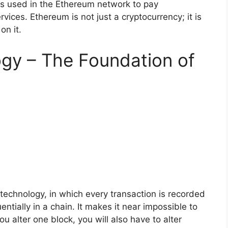
t is used in the Ethereum network to pay
vices. Ethereum is not just a cryptocurrency; it is
on it.
gy – The Foundation of
 technology, in which every transaction is recorded
ntially in a chain. It makes it near impossible to
ou alter one block, you will also have to alter