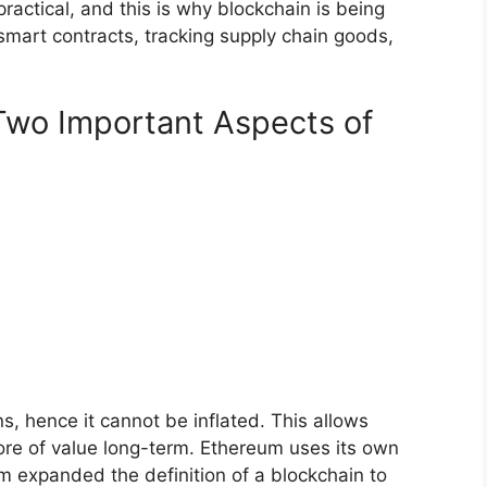
 practical, and this is why blockchain is being
 smart contracts, tracking supply chain goods,
Two Important Aspects of
ns, hence it cannot be inflated. This allows
tore of value long-term. Ethereum uses its own
um expanded the definition of a blockchain to