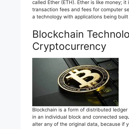
called Ether (ETH). Ether is like money; i
transaction fees and fees for computer ser
a technology with applications being built 
Blockchain Technolo
Cryptocurrency
Blockchain is a form of distributed ledger
in an individual block and connected seque
alter any of the original data, because if y