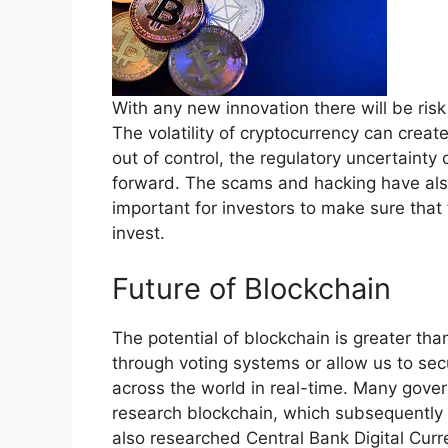
With any new innovation there will be ris
The volatility of cryptocurrency can create 
out of control, the regulatory uncertaint
forward. The scams and hacking have also 
important for investors to make sure tha
invest.
Future of Blockchain
The potential of blockchain is greater th
through voting systems or allow us to sec
across the world in real-time. Many gove
research blockchain, which subsequently 
also researched Central Bank Digital Curr