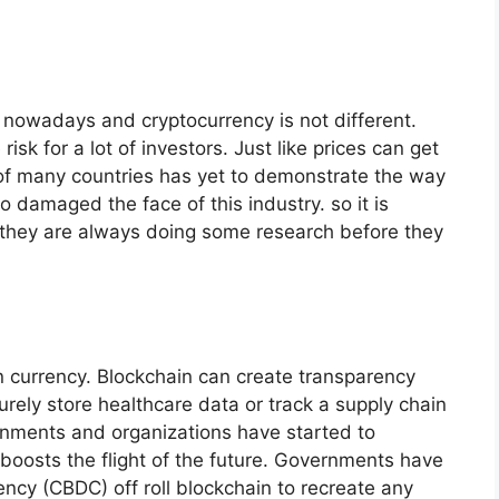
k nowadays and cryptocurrency is not different.
risk for a lot of investors. Just like prices can get
y of many countries has yet to demonstrate the way
damaged the face of this industry. so it is
t they are always doing some research before they
an currency. Blockchain can create transparency
urely store healthcare data or track a supply chain
rnments and organizations have started to
boosts the flight of the future. Governments have
ency (CBDC) off roll blockchain to recreate any