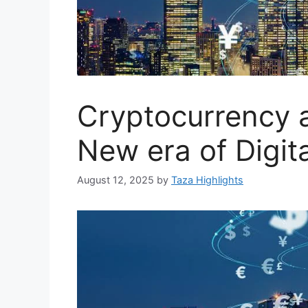
Cryptocurrency 
New era of Digit
August 12, 2025
by
Taza Highlights