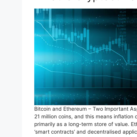
Bitcoin and Ethereum – Two Important As
21 million coins, and this means inflation 
primarily as a long-term store of value. E
‘smart contracts’ and decentralised appli