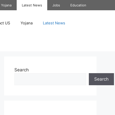
Yojana
Latest News
Jobs
Education
ct US
Yojana
Latest News
Search
Search