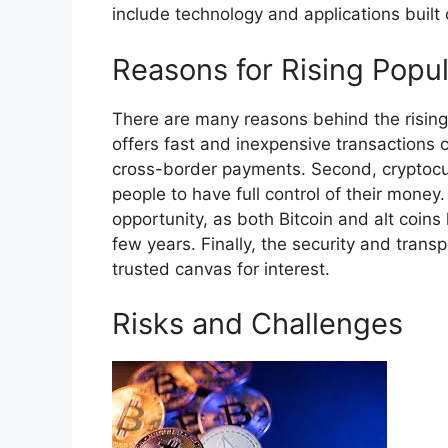
include technology and applications built 
Reasons for Rising Popul
There are many reasons behind the rising 
offers fast and inexpensive transactions c
cross-border payments. Second, cryptocur
people to have full control of their money
opportunity, as both Bitcoin and alt coin
few years. Finally, the security and trans
trusted canvas for interest.
Risks and Challenges