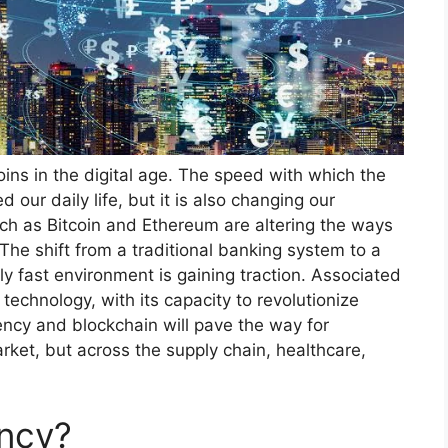
oins in the digital age. The speed with which the
 our daily life, but it is also changing our
uch as Bitcoin and Ethereum are altering the ways
The shift from a traditional banking system to a
y fast environment is gaining traction. Associated
 technology, with its capacity to revolutionize
ency and blockchain will pave the way for
rket, but across the supply chain, healthcare,
ency?