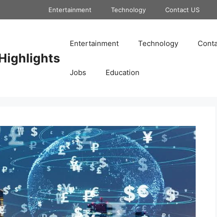
Entertainment
Technology
Contact US
Entertainment
Technology
Conta
Highlights
Jobs
Education