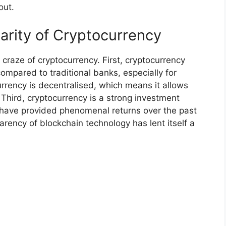
out.
arity of Cryptocurrency
craze of cryptocurrency. First, cryptocurrency
ompared to traditional banks, especially for
rency is decentralised, which means it allows
. Third, cryptocurrency is a strong investment
s have provided phenomenal returns over the past
parency of blockchain technology has lent itself a