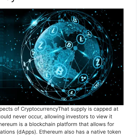
pects of CryptocurrencyThat supply is capped at
could never occur, allowing investors to view it
thereum is a blockchain platform that allows for
cations (dApps). Ethereum also has a native token