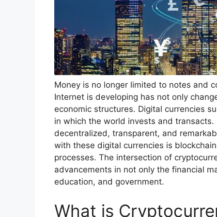
Money is no longer limited to notes and c
Internet is developing has not only changed
economic structures. Digital currencies s
in which the world invests and transacts. 
decentralized, transparent, and remarkabl
with these digital currencies is blockchain
processes. The intersection of cryptocurr
advancements in not only the financial ma
education, and government.
What is Cryptocurr