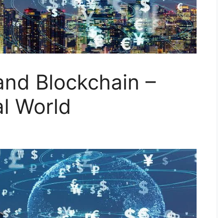
and Blockchain –
al World