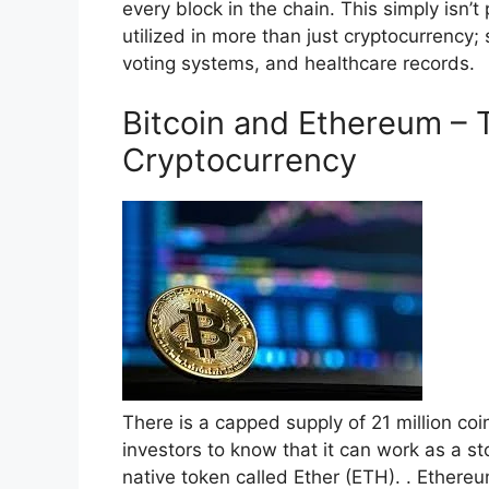
every block in the chain. This simply isn’t
utilized in more than just cryptocurrency;
voting systems, and healthcare records.
Bitcoin and Ethereum – 
Cryptocurrency
There is a capped supply of 21 million coi
investors to know that it can work as a s
native token called Ether (ETH). . Ethere