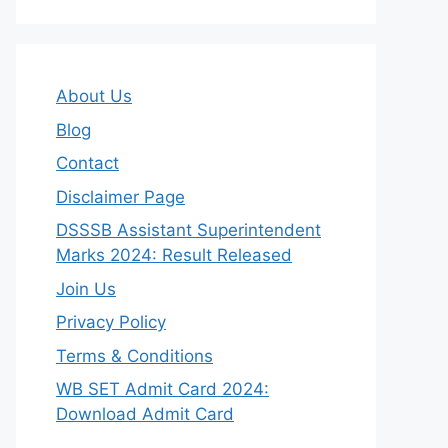
About Us
Blog
Contact
Disclaimer Page
DSSSB Assistant Superintendent
Marks 2024: Result Released
Join Us
Privacy Policy
Terms & Conditions
WB SET Admit Card 2024:
Download Admit Card