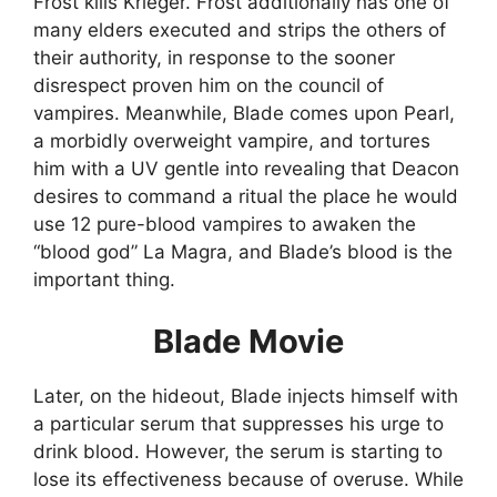
Frost kills Krieger. Frost additionally has one of
many elders executed and strips the others of
their authority, in response to the sooner
disrespect proven him on the council of
vampires. Meanwhile, Blade comes upon Pearl,
a morbidly overweight vampire, and tortures
him with a UV gentle into revealing that Deacon
desires to command a ritual the place he would
use 12 pure-blood vampires to awaken the
“blood god” La Magra, and Blade’s blood is the
important thing.
Blade Movie
Later, on the hideout, Blade injects himself with
a particular serum that suppresses his urge to
drink blood. However, the serum is starting to
lose its effectiveness because of overuse. While