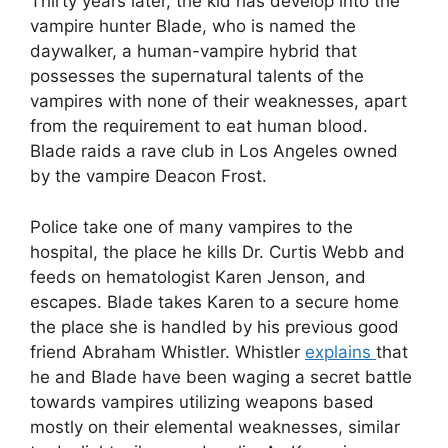
Thirty years later, the kid has develop into the
vampire hunter Blade, who is named the
daywalker, a human-vampire hybrid that
possesses the supernatural talents of the
vampires with none of their weaknesses, apart
from the requirement to eat human blood.
Blade raids a rave club in Los Angeles owned
by the vampire Deacon Frost.
Police take one of many vampires to the
hospital, the place he kills Dr. Curtis Webb and
feeds on hematologist Karen Jenson, and
escapes. Blade takes Karen to a secure home
the place she is handled by his previous good
friend Abraham Whistler. Whistler
explains
that
he and Blade have been waging a secret battle
towards vampires utilizing weapons based
mostly on their elemental weaknesses, similar