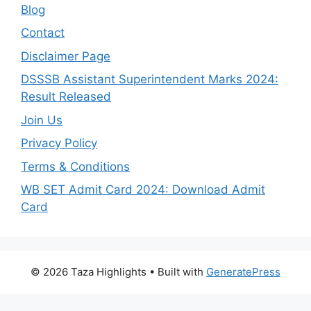
Blog
Contact
Disclaimer Page
DSSSB Assistant Superintendent Marks 2024:
Result Released
Join Us
Privacy Policy
Terms & Conditions
WB SET Admit Card 2024: Download Admit
Card
© 2026 Taza Highlights
• Built with
GeneratePress