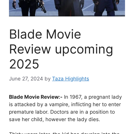
Blade Movie
Review upcoming
2025
June 27, 2024
by
Taza Highlights
Blade Movie Review:-
In 1967, a pregnant lady
is attacked by a vampire, inflicting her to enter
premature labor. Doctors are in a position to
save her child, however the lady dies.