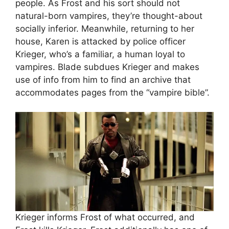
people. As Frost and his sort should not
natural-born vampires, they’re thought-about
socially inferior. Meanwhile, returning to her
house, Karen is attacked by police officer
Krieger, who’s a familiar, a human loyal to
vampires. Blade subdues Krieger and makes
use of info from him to find an archive that
accommodates pages from the “vampire bible”.
Krieger informs Frost of what occurred, and