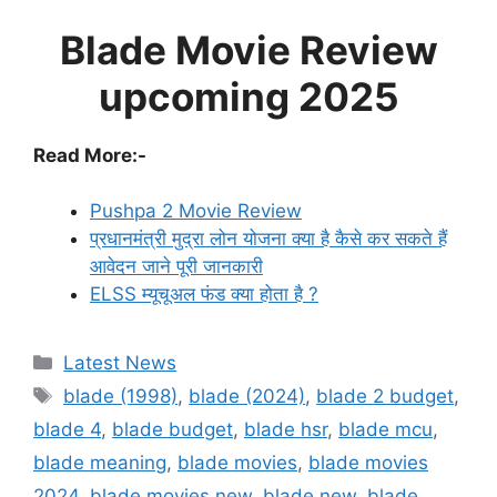
Blade Movie Review
upcoming 2025
Read More:-
Pushpa 2 Movie Review
प्रधानमंत्री मुद्रा लोन योजना क्या है कैसे कर सकते हैं
आवेदन जाने पूरी जानकारी
ELSS म्यूचूअल फंड क्या होता है ?
Categories
Latest News
Tags
blade (1998)
,
blade (2024)
,
blade 2 budget
,
blade 4
,
blade budget
,
blade hsr
,
blade mcu
,
blade meaning
,
blade movies
,
blade movies
2024
,
blade movies new
,
blade new
,
blade