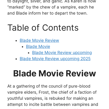
to daylight, silver, and garlic. As Karen is now
“marked” by the chew of a vampire, each he
and Blade inform her to depart the town.
Table of Contents
Blade Movie Review
Blade Movie
Blade Movie Review upcoming
Blade Movie Review upcoming 2025
Blade Movie Review
At a gathering of the council of pure-blood
vampire elders, Frost, the chief of a faction of
youthful vampires, is rebuked for making an
attempt to incite battle between vampires and