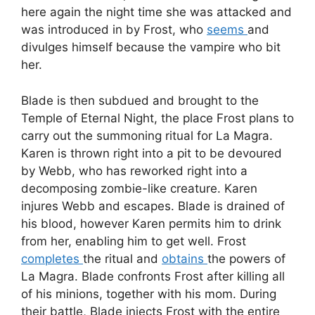
here again the night time she was attacked and
was introduced in by Frost, who
seems
and
divulges himself because the vampire who bit
her.
Blade is then subdued and brought to the
Temple of Eternal Night, the place Frost plans to
carry out the summoning ritual for La Magra.
Karen is thrown right into a pit to be devoured
by Webb, who has reworked right into a
decomposing zombie-like creature. Karen
injures Webb and escapes. Blade is drained of
his blood, however Karen permits him to drink
from her, enabling him to get well. Frost
completes
the ritual and
obtains
the powers of
La Magra. Blade confronts Frost after killing all
of his minions, together with his mom. During
their battle, Blade injects Frost with the entire