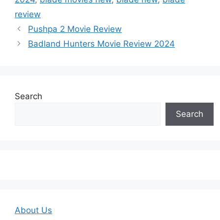
review
Pushpa 2 Movie Review
Badland Hunters Movie Review 2024
Search
Search
About Us