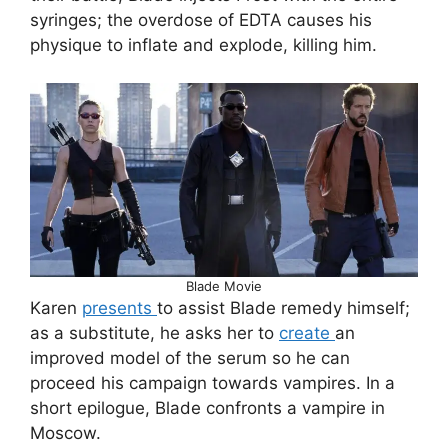
syringes; the overdose of EDTA causes his
physique to inflate and explode, killing him.
Blade Movie
Karen
presents
to assist Blade remedy himself;
as a substitute, he asks her to
create
an
improved model of the serum so he can
proceed his campaign towards vampires. In a
short epilogue, Blade confronts a vampire in
Moscow.