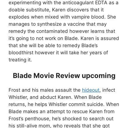
experimenting with the anticoagulant EDTA as a
doable substitute, Karen discovers that it
explodes when mixed with vampire blood. She
manages to synthesize a vaccine that may
remedy the contaminated however learns that
it’s going to not work on Blade. Karen is assured
that she will be able to remedy Blade’s
bloodthirst however it will take her years of
treating it.
Blade Movie Review upcoming
Frost and his males assault the
hideout
, infect
Whistler, and abduct Karen. When Blade
returns, he helps Whistler commit suicide. When
Blade makes an attempt to rescue Karen from
Frost’s penthouse, he’s shocked to search out
his still-alive mom, who reveals that she got